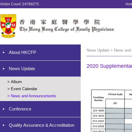
Visitor Count :24789275
Ho
News Update > News and
About HKCFP
2020 Supplementar
News Update
>
Album
>
Event Calendar
>
News and Announcements
Conference
Quality Assurance & Accreditation