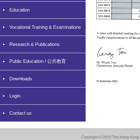
Education
Vocational Training & Examinations
Research & Publications
Public Education / 公共教育
Downloads
Login
Contact us
Copyright © 2015 The Hong Kong Co