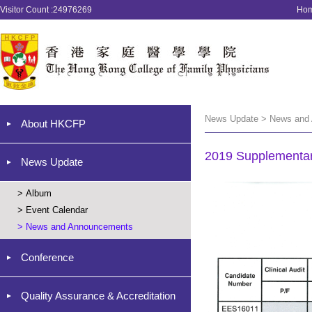
Visitor Count :24976269
Ho
News Update > News and
About HKCFP
2019 Supplementar
News Update
>
Album
>
Event Calendar
>
News and Announcements
Conference
Quality Assurance & Accreditation