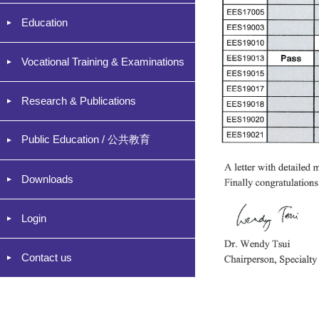
Education
Vocational Training & Examinations
Research & Publications
Public Education / 公共教育
Downloads
Login
Contact us