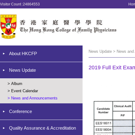
Visitor Count :24864553
Ho
News Update > News and
About HKCFP
2019 Full Exit Exa
News Update
>
Album
>
Event Calendar
>
News and Announcements
Conference
Quality Assurance & Accreditation