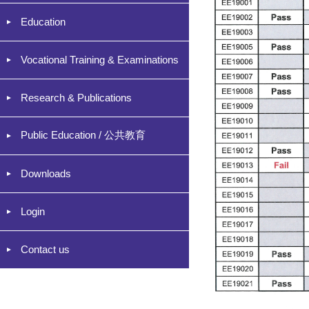
Education
Vocational Training & Examinations
Research & Publications
Public Education / 公共教育
Downloads
Login
Contact us