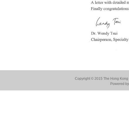
Copyright © 2015 The Hong Kong Co
Powered by 