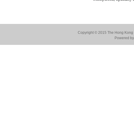
Copyright © 2015 The Hong Kong Co
Powered by 