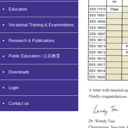
Education
Vocational Training & Examinations
Research & Publications
Public Education / 公共教育
Downloads
Login
Contact us