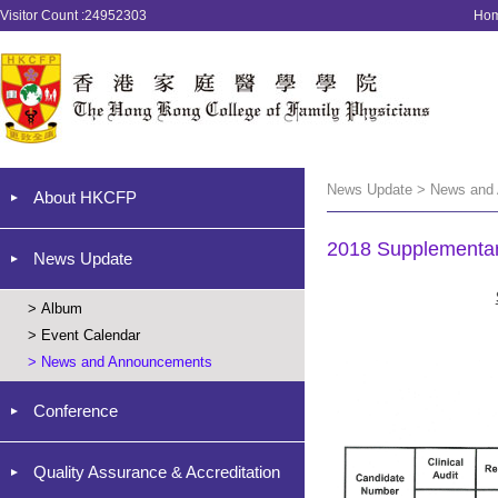
Visitor Count :24952303
Ho
News Update > News and
About HKCFP
2018 Supplementar
News Update
>
Album
>
Event Calendar
>
News and Announcements
Conference
Quality Assurance & Accreditation