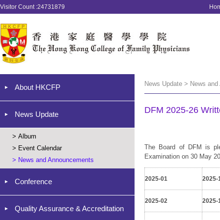
Visitor Count :24731879
Ho
News Update > News and
About HKCFP
DFM 2025-26 Writt
News Update
>
Album
The Board of DFM is ple
>
Event Calendar
Examination on 30 May 2026
>
News and Announcements
2025-01
2025-
Conference
2025-02
2025-
Quality Assurance & Accreditation