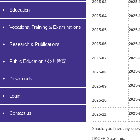
2025-03
2025-
Education
2025-04
2025-
Vocational Training & Examinations
2025-05
2025-
Research & Publications
2025-06
2025-
2025-07
2025-
Public Education / 公共教育
2025-
2025-08
Downloads
2025-
2025-09
Login
2025-
2025-10
Contact us
2025-
2025-11
Should you have any quest
HKCFP Secretariat