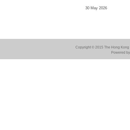
30 May 2026
Copyright © 2015 The Hong Kong Co
Powered by 