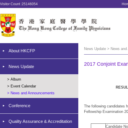
Visitor Count :25146054
Ho
News Update > News and
About HKCFP
2017 Conjoint Exam
News Update
>
Album
>
Event Calendar
RESUL
>
News and Announcements
Conference
The following candidates 
Fellowship Examination 2
Quality Assurance & Accreditation
Candidate No