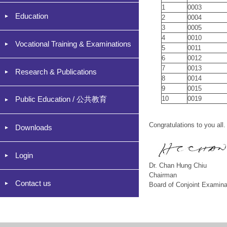
1
0003
Education
2
0004
3
0005
4
0010
Vocational Training & Examinations
5
0011
6
0012
7
0013
Research & Publications
8
0014
9
0015
Public Education / 公共教育
10
0019
Congratulations to you all.
Downloads
Login
Dr. Chan Hung Chiu
Chairman
Contact us
Board of Conjoint Examina