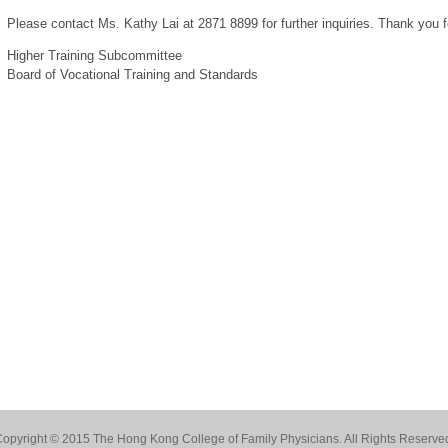
Please contact Ms. Kathy Lai at 2871 8899 for further inquiries. Thank you f
Higher Training Subcommittee
Board of Vocational Training and Standards
opyright © 2015 The Hong Kong College of Family Physicians. All Rights Reserve