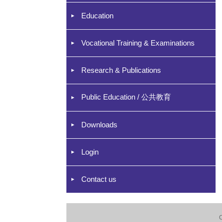
Education
Vocational Training & Examinations
Research & Publications
Public Education / 公共教育
Downloads
Login
Contact us
C