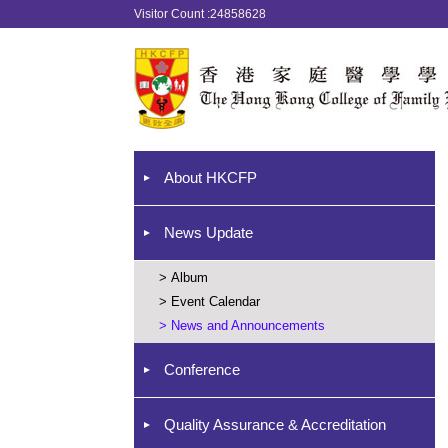
Visitor Count :24858628
About HKCFP
News Update
>
Album
>
Event Calendar
>
News and Announcements
Conference
Quality Assurance & Accreditation