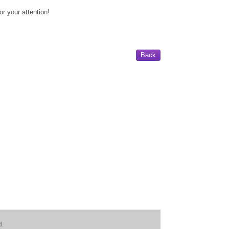
or your attention!
Back
d.