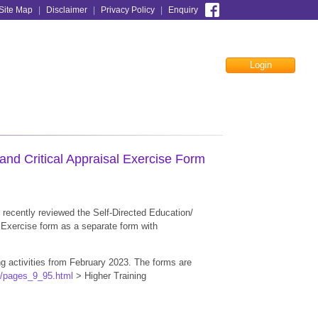
Site Map
|
Disclaimer
|
Privacy Policy
|
Enquiry
Login
Facebook
nd Critical Appraisal Exercise Form
recently reviewed the Self-Directed Education/
l Exercise form as a separate form with
g activities from February 2023. The forms are
k/pages_9_95.html
> Higher Training