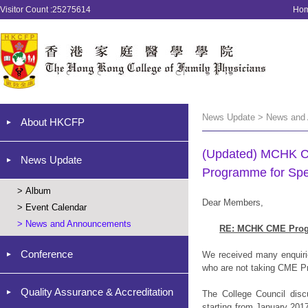
Visitor Count :25275614
Ho
News Update > News and
About HKCFP
(Updated) MCHK CM
News Update
Programme for Spec
>
Album
Dear Members,
>
Event Calendar
>
News and Announcements
RE: MCHK CME Progra
Conference
We received many enquir
who are not taking CME Pr
Quality Assurance & Accreditation
The College Council disc
starting from January 20