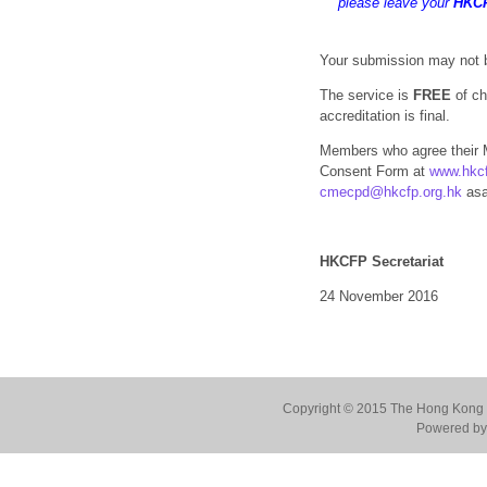
please leave your
HKC
Your submission may not b
The service is
FREE
of ch
accreditation is final.
Members who agree their 
Consent Form at
www.hkcf
cmecpd@hkcfp.org.hk
asa
HKCFP Secretariat
24 November 2016
Copyright © 2015 The Hong Kong Co
Powered by 