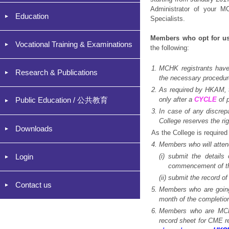
Administrator of your 
Education
Specialists.
Members who opt for u
Vocational Training & Examinations
the following:
1.
MCHK registrants have 
Research & Publications
the necessary procedure
2
.
As required by HKAM, t
Public Education / 公共教育
only after a
CYCLE
of 
3.
In case of any discrep
College reserves the ri
Downloads
As the College is require
4.
Members who will atten
Login
(i)
submit the details
commencement of th
(ii)
submit the record of
Contact us
5
.
Members who are going 
month of the completion
6.
Members who are MCHK
record sheet for CME r