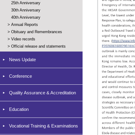
25th Anniversary
30th Anniversary
40th Anniversary
>
Annual Reports
>
Obituary and Remembrances
>
Video records
>
Official release and statements
News Update
Conference
Quality Assurance & Accreditation
Education
Vocational Training & Examinations