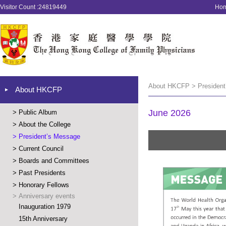
Visitor Count :24819449
Ho
About HKCFP > President
About HKCFP
June 2026
>
Public Album
>
About the College
>
President’s Message
>
Current Council
>
Boards and Committees
>
Past Presidents
>
Honorary Fellows
>
Anniversary events
Inauguration 1979
15th Anniversary