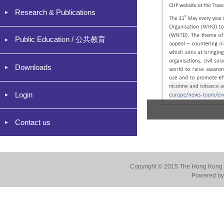
Research & Publications
Public Education / 公共教育
Downloads
Login
Contact us
Copyright © 2015 The Hong Kong Co
Powered by 