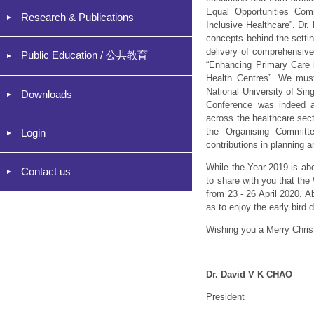
Equal Opportunities Com
Research & Publications
Inclusive Healthcare”. Dr
concepts behind the settin
delivery of comprehensive
Public Education / 公共教育
“Enhancing Primary Care i
Health Centres”. We must
National University of Sin
Downloads
Conference was indeed a v
across the healthcare sect
the Organising Committe
Login
contributions in planning 
While the Year 2019 is abo
Contact us
to share with you that th
from 23 - 26 April 2020. A
as to enjoy the early bird
Wishing you a Merry Chri
Dr. David V K CHAO
President