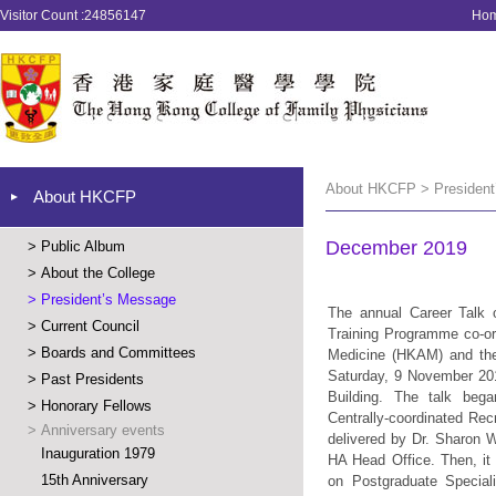
Visitor Count :24856147
Ho
About HKCFP > President
About HKCFP
December 2019
>
Public Album
>
About the College
>
President’s Message
The annual Career Talk o
>
Current Council
Training Programme co-o
>
Boards and Committees
Medicine (HKAM) and the 
Saturday, 9 November 201
>
Past Presidents
Building. The talk bega
>
Honorary Fellows
Centrally-coordinated Rec
>
Anniversary events
delivered by Dr. Sharon 
Inauguration 1979
HA Head Office. Then, it 
15th Anniversary
on Postgraduate Speciali