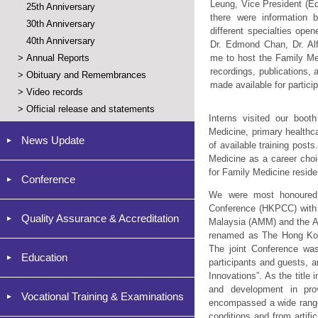
Leung, Vice President (E
25th Anniversary
there were information 
30th Anniversary
different specialties open
40th Anniversary
Dr. Edmond Chan, Dr. Alf
>
Annual Reports
me to host the Family M
recordings, publications,
>
Obituary and Remembrances
made available for partici
>
Video records
>
Official release and statements
Interns visited our boot
Medicine, primary healthc
News Update
of available training post
Medicine as a career cho
for Family Medicine reside
Conference
We were most honoured 
Conference (HKPCC) with 
Quality Assurance & Accreditation
Malaysia (AMM) and the Ac
renamed as The Hong Kon
The joint Conference wa
Education
participants and guests, 
Innovations”. As the title
and development in prov
Vocational Training & Examinations
encompassed a wide range 
conditions and from artifi