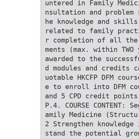
untered in Family Medic
nsultation and problem 
he knowledge and skills
related to family pract
r completion of all the
ments (max. within TWO 
awarded to the successf
d modules and credits c
uotable HKCFP DFM cours
e to enroll into DFM co
and 5 CPD credit points
P.4. COURSE CONTENT: Se
amily Medicine (Structu
2 Strengthen knowledge 
stand the potential gro