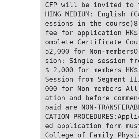
CFP will be invited to 
HING MEDIUM: English (C
essions in the course)8
fee for application HK$
omplete Certificate Cou
52,000 for Non-membersO
sion: Single session fr
$ 2,000 for members HK$
Session from Segment II
000 for Non-members All
ation and before commen
paid are NON-TRANSFERAB
CATION PROCEDURES:Appli
ed application form mus
College of Family Physi