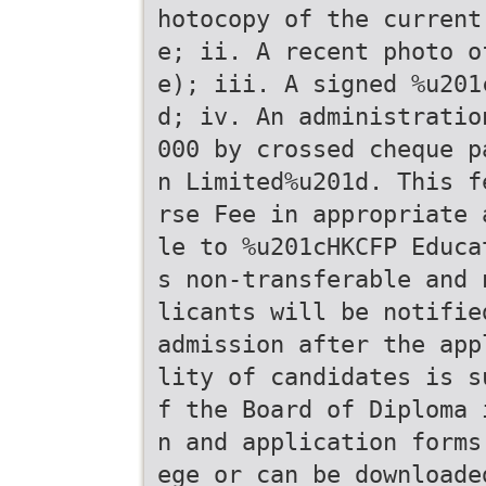
hotocopy of the current
e; ii. A recent photo o
e); iii. A signed %u201
d; iv. An administratio
000 by crossed cheque p
n Limited%u201d. This f
rse Fee in appropriate 
le to %u201cHKCFP Educa
s non-transferable and 
licants will be notifie
admission after the app
lity of candidates is s
f the Board of Diploma 
n and application forms
ege or can be downloade