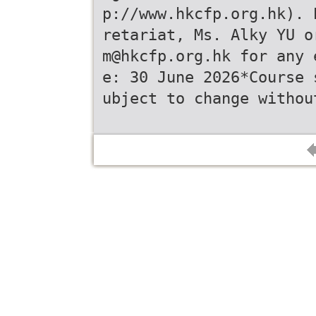
p://www.hkcfp.org.hk). 
retariat, Ms. Alky YU o
m@hkcfp.org.hk for any 
e: 30 June 2026*Course 