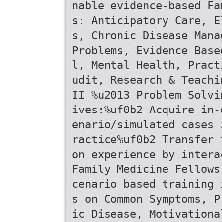
nable evidence-based Fa
s: Anticipatory Care, E
s, Chronic Disease Mana
Problems, Evidence Base
l, Mental Health, Pract
udit, Research & Teachi
II %u2013 Problem Solvi
ives:%uf0b2 Acquire in-
enario/simulated cases 
ractice%uf0b2 Transfer 
on experience by intera
Family Medicine Fellows
cenario based training 
s on Common Symptoms, P
ic Disease, Motivationa