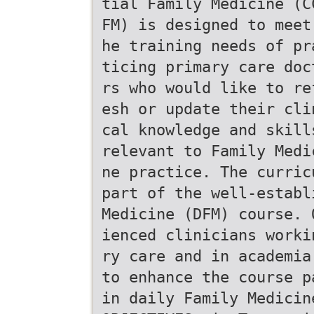
tial Family Medicine (C
FM) is designed to meet
he training needs of pr
ticing primary care doc
rs who would like to re
esh or update their cli
cal knowledge and skill
relevant to Family Medi
ne practice. The curric
part of the well-establ
Medicine (DFM) course. 
ienced clinicians worki
ry care and in academia
to enhance the course p
in daily Family Medicin