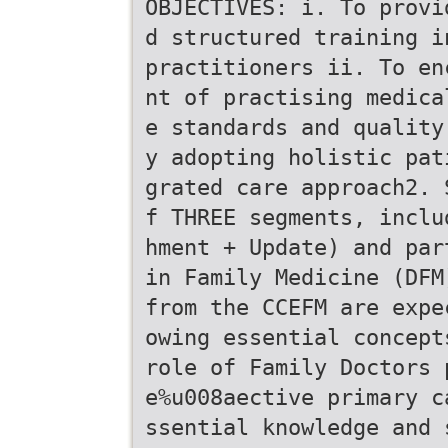
OBJECTIVES: i. To provi
d structured training i
practitioners ii. To en
nt of practising medica
e standards and quality
y adopting holistic pat
grated care approach2. 
f THREE segments, inclu
hment + Update) and par
in Family Medicine (DFM
from the CCEFM are expe
owing essential concept
role of Family Doctors 
e%u008aective primary c
ssential knowledge and 