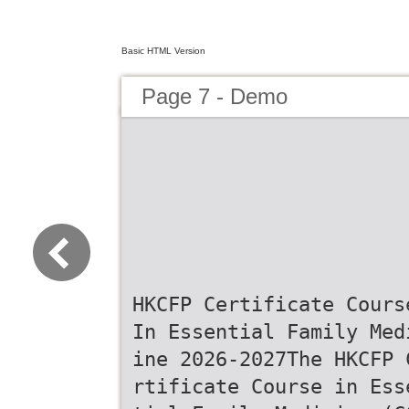
Basic HTML Version
Page 7 - Demo
HKCFP Certificate Cours
In Essential Family Med
ine 2026-2027The HKCFP 
rtificate Course in Ess