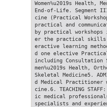
Women%u2019s Health, Me
End-of-Life. Segment II
cine (Practical Worksho
practical and communica
by practical workshops 
er the practical skills
eractive learning metho
d one elective Practica
including Consultation 
men%u2019s Health, Orth
Skeletal Medicine5. ADM
d Medical Practitioner 
cine.6. TEACHING STAFF:
ic medical professional
specialists and experie