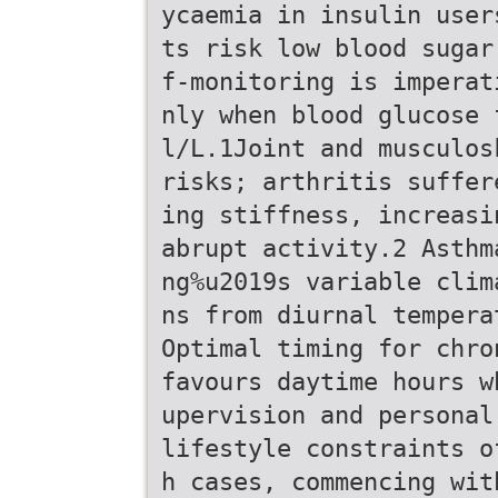
ycaemia in insulin user
ts risk low blood sugar
f-monitoring is imperat
nly when blood glucose 
l/L.1Joint and musculos
risks; arthritis suffer
ing stiffness, increasi
abrupt activity.2 Asthm
ng%u2019s variable clim
ns from diurnal tempera
Optimal timing for chro
favours daytime hours w
upervision and personal
lifestyle constraints o
h cases, commencing wit