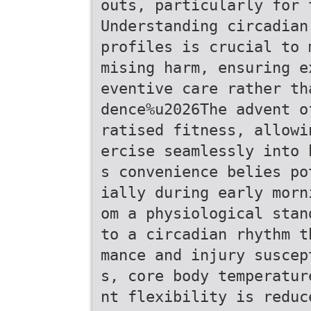
outs, particularly for 
Understanding circadian
profiles is crucial to 
mising harm, ensuring e
eventive care rather th
dence%u2026The advent o
ratised fitness, allowi
ercise seamlessly into 
s convenience belies po
ially during early morn
om a physiological stan
to a circadian rhythm t
mance and injury suscep
s, core body temperatur
nt flexibility is reduc