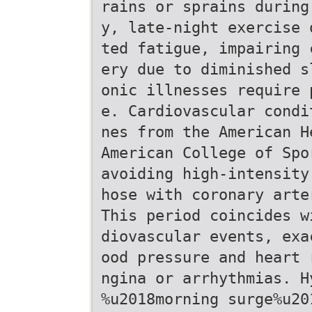
rains or sprains during
y, late-night exercise 
ted fatigue, impairing 
ery due to diminished s
onic illnesses require 
e. Cardiovascular condi
nes from the American H
American College of Spo
avoiding high-intensity
hose with coronary arte
This period coincides w
diovascular events, exa
ood pressure and heart 
ngina or arrhythmias. H
%u2018morning surge%u20