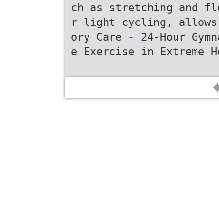
ch as stretching and fl
r light cycling, allows
ory Care - 24-Hour Gymn