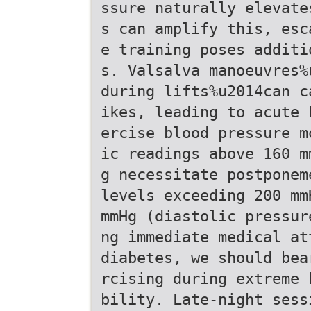
ssure naturally elevate
s can amplify this, esc
e training poses additi
s. Valsalva manoeuvres%
during lifts%u2014can c
ikes, leading to acute 
ercise blood pressure m
ic readings above 160 m
g necessitate postponem
levels exceeding 200 mm
mmHg (diastolic pressur
ng immediate medical at
diabetes, we should bea
rcising during extreme 
bility. Late-night sess