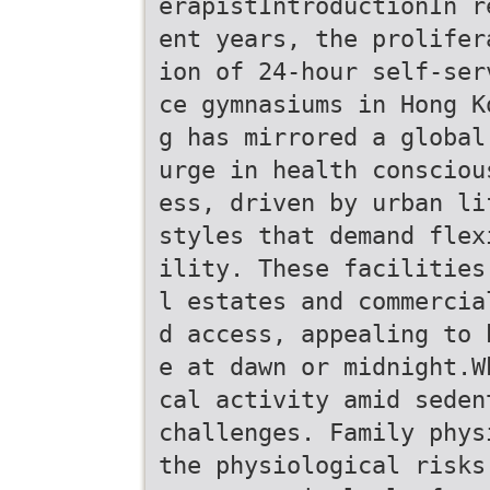
erapistIntroductionIn r
ent years, the prolifer
ion of 24-hour self-ser
ce gymnasiums in Hong K
g has mirrored a global
urge in health consciou
ess, driven by urban li
styles that demand flex
ility. These facilities
l estates and commercia
d access, appealing to 
e at dawn or midnight.W
cal activity amid seden
challenges. Family phys
the physiological risks