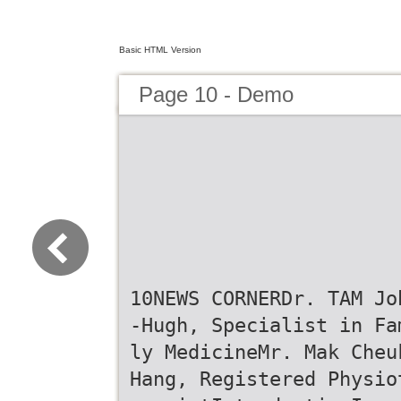
Basic HTML Version
Page 10 - Demo
10NEWS CORNERDr. TAM Jo
-Hugh, Specialist in Fa
ly MedicineMr. Mak Cheu
Hang, Registered Physio