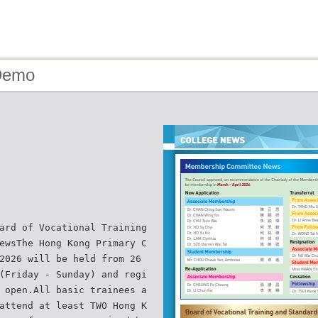
Demo
ard of Vocational Training
ewsThe Hong Kong Primary C
2026 will be held from 26
(Friday - Sunday) and regi
 open.All basic trainees a
attend at least TWO Hong K