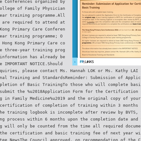
e Conferences organized by
ollege of Family Physician
ear training programme.All
 are required to attend at
Kong Primary Care Conferen
ear training programme; O
 Hong Kong Primary Care co
e three-year training prog
information has already be
e IMPORTANT NOTICE.Should
quiries, please contact Ms. Hannah LOK or Ms. Kathy LAI 
nal Training and StandardsReminder: Submission of Applic
pletion of Basic TrainingTo those who will complete basi
submit the %u2018Application Form for the Certification 
g in Family Medicine%u2019 and the original copy of your
certification of completion of training within 3 months 
he training logbook is incomplete after review by BVTS, 
ng process within 6 months upon the completion date and 
g will only be counted from the time all required docume
the certification and basic training fee of next year wi
tee NewsThe Council approved, on recommendation of the C