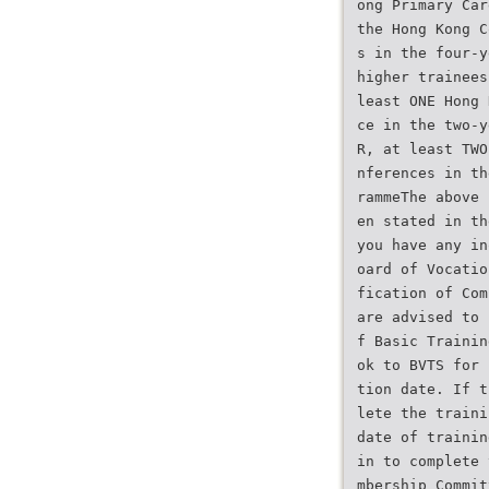
ong Primary Car
the Hong Kong C
s in the four-y
higher trainees
least ONE Hong 
ce in the two-y
R, at least TWO
nferences in th
rammeThe above 
en stated in th
you have any in
oard of Vocatio
fication of Com
are advised to 
f Basic Trainin
ok to BVTS for 
tion date. If t
lete the traini
date of trainin
in to complete 
mbership Commit