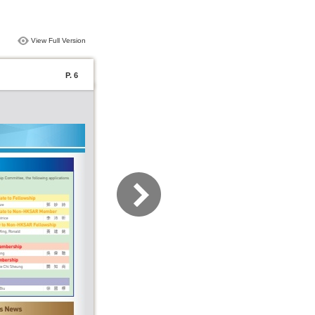
View Full Version
P. 6