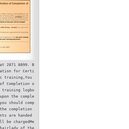
at 2871 8899. B
ation for Certi
c training,You
of Completion o
 training logbo
upon the comple
you should comp
the completion
nts are handed
ll be chargedMe
hairlady of the