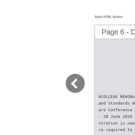
Basic HTML Version
Page 6 - 
6COLLEGE NEWSBo
and Standards N
are Conference 
- 28 June 2026 
stration is now
re required to 