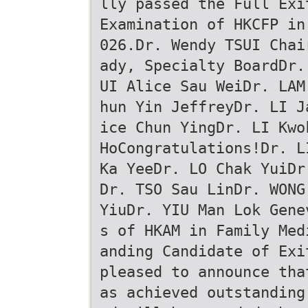
lly passed the Full Exi
Examination of HKCFP in
026.Dr. Wendy TSUI Chai
ady, Specialty BoardDr.
UI Alice Sau WeiDr. LAM
hun Yin JeffreyDr. LI J
ice Chun YingDr. LI Kwo
HoCongratulations!Dr. L
Ka YeeDr. LO Chak YuiDr
Dr. TSO Sau LinDr. WONG
YiuDr. YIU Man Lok Gene
s of HKAM in Family Med
anding Candidate of Exi
pleased to announce tha
as achieved outstanding