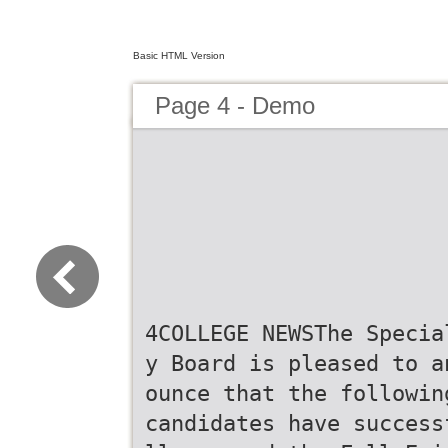
Basic HTML Version
Page 4 - Demo
4COLLEGE NEWSThe Specia
y Board is pleased to a
ounce that the followin
candidates have success