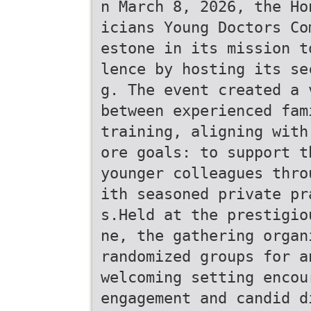
n March 8, 2026, the Ho
icians Young Doctors Co
estone in its mission t
lence by hosting its se
g. The event created a 
between experienced fam
training, aligning with
ore goals: to support t
younger colleagues thro
ith seasoned private pr
s.Held at the prestigio
ne, the gathering organ
randomized groups for a
welcoming setting encou
engagement and candid d