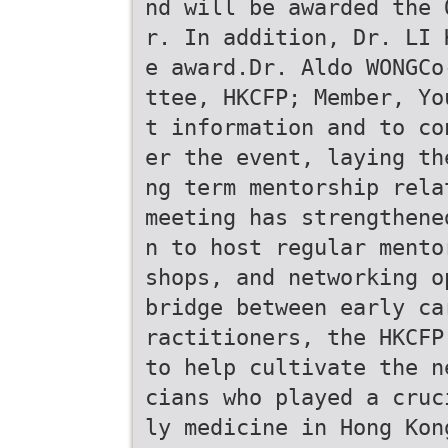
nd will be awarded the 
r. In addition, Dr. LI 
e award.Dr. Aldo WONGCo
ttee, HKCFP; Member, Yo
t information and to co
er the event, laying th
ng term mentorship rela
meeting has strengthene
n to host regular mento
shops, and networking o
bridge between early ca
ractitioners, the HKCFP
to help cultivate the n
cians who played a cruc
ly medicine in Hong Kon