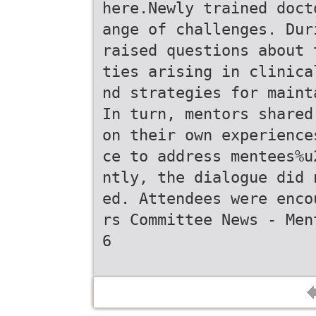
here.Newly trained doct
ange of challenges. Dur
raised questions about 
ties arising in clinica
nd strategies for maint
In turn, mentors shared
on their own experience
ce to address mentees%u
ntly, the dialogue did 
ed. Attendees were enco
rs Committee News - Men