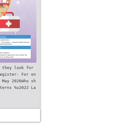
 they look for
egister- For on
 May 2026Who sh
terns %u2022 La