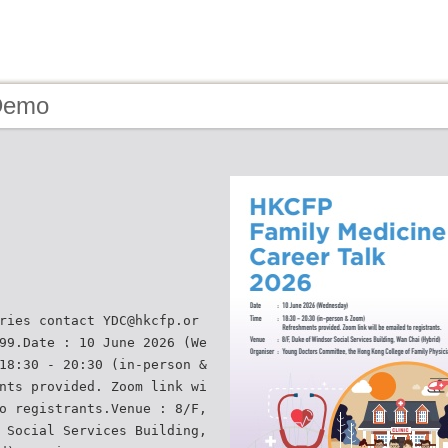
Demo
ries contact YDC@hkcfp.or
99.Date : 10 June 2026 (We
18:30 - 20:30 (in-person &
nts provided. Zoom link wi
o registrants.Venue : 8/F,
 Social Services Building,