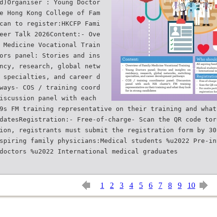
d)Organiser : Young Doctor
e Hong Kong College of Fam
can to register:HKCFP Fami
eer Talk 2026Content:- Ove
 Medicine Vocational Train
ors panel: Stories and ins
ncy, research, global netw
 specialties, and career d
ways- COS / training coord
iscussion panel with each
9s FM training representative on their training and what
datesRegistration:- Free-of-charge- Scan the QR code tor
ion, registrants must submit the registration form by 30
spiring family physicians:Medical students %u2022 Pre-in
1
2
3
4
5
6
7
8
9
10