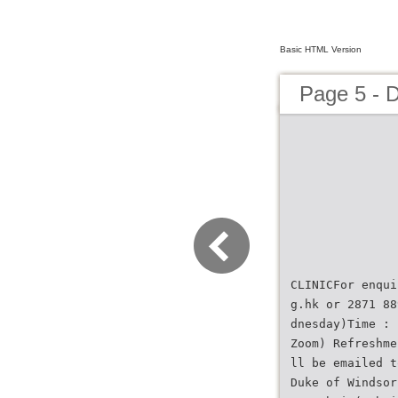
Basic HTML Version
Page 5 - 
CLINICFor enqui
g.hk or 2871 88
dnesday)Time : 
Zoom) Refreshme
ll be emailed t
Duke of Windsor