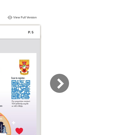
View Full Version
P. 5