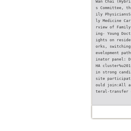
Wan Chai (Hybri
s Committee, th
ily PhysiciansS
ly Medicine Car
rview of Family
ing- Young Doct
ights on reside
orks, switching
evelopment path
inator panel: D
HA cluster%u201
in strong candi
site participat
ould join:All a