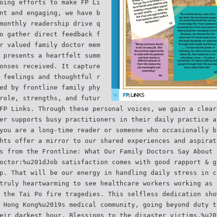
oing efforts to make FP Li
nt and engaging, we have b
monthly readership drive q
o gather direct feedback f
r valued family doctor mem
 presents a heartfelt summ
onses received. It capture
 feelings and thoughtful r
ed by frontline family phy
role, strengths, and futur
FP Links. Through these personal voices, we gain a clear
er supports busy practitioners in their daily practice a
you are a long-time reader or someone who occasionally b
hts offer a mirror to our shared experiences and aspirat
s from the Frontline: What Our Family Doctors Say About 
octor:%u201dJob satisfaction comes with good rapport & g
p. That will be our energy in handling daily stress in c
truly heartwarming to see healthcare workers working as 
 the Tai Po fire tragedies. This selfless dedication sho
 Hong Kong%u2019s medical community, going beyond duty t
eir darkest hour. Blessings to the disaster victims.%u20