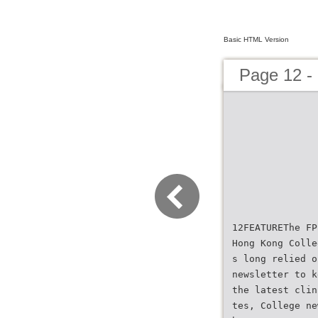
Basic HTML Version
Page 12 
12FEATUREThe FP
Hong Kong Colle
s long relied o
newsletter to k
the latest clin
tes, College ne