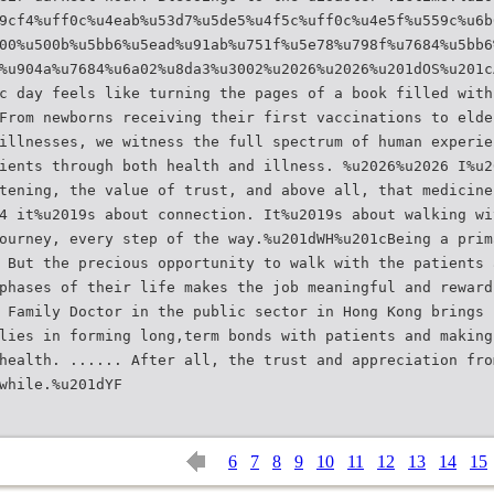
9cf4%uff0c%u4eab%u53d7%u5de5%u4f5c%uff0c%u4e5f%u559c%u6b
00%u500b%u5bb6%u5ead%u91ab%u751f%u5e78%u798f%u7684%u5bb6
%u904a%u7684%u6a02%u8da3%u3002%u2026%u2026%u201dOS%u201c
c day feels like turning the pages of a book filled with
From newborns receiving their first vaccinations to elde
illnesses, we witness the full spectrum of human experie
ients through both health and illness. %u2026%u2026 I%u2
tening, the value of trust, and above all, that medicine
4 it%u2019s about connection. It%u2019s about walking wi
ourney, every step of the way.%u201dWH%u201cBeing a prim
 But the precious opportunity to walk with the patients 
phases of their life makes the job meaningful and reward
 Family Doctor in the public sector in Hong Kong brings 
lies in forming long,term bonds with patients and making
health. ...... After all, the trust and appreciation fro
6
7
8
9
10
11
12
13
14
15