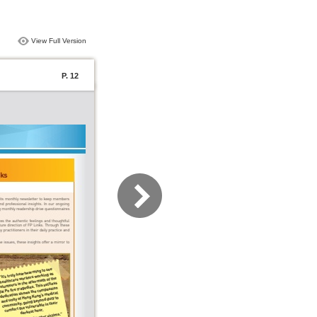
View Full Version
P. 12