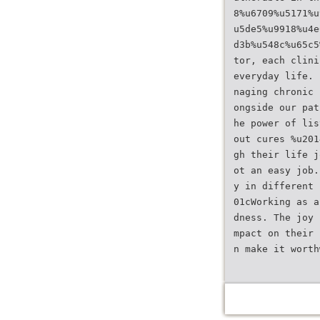
8%u6709%u5171%u
u5de5%u9918%u4e
d3b%u548c%u65c5
tor, each clini
everyday life. 
naging chronic 
ongside our pat
he power of lis
out cures %u201
gh their life j
ot an easy job.
y in different 
01cWorking as a
dness. The joy 
mpact on their 