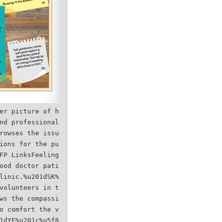
er picture of h
nd professional
rowses the issu
ions for the pu
FP LinksFeeling
ood doctor pati
linic.%u201dSK%
volunteers in t
ws the compassi
o comfort the v
1dYF%u201c%u5f8