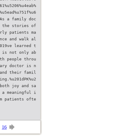
61%u5206%u4eab%
%u5ead%u751f%u6
As a family doc
 the stories of
rly patients ma
nce and walk al
019ve learned t
 is not only ab
th people throu
ary doctor is n
and their famil
ing.%u201dPK%u2
both joy and sa
 a meaningful i
m patients ofte
16