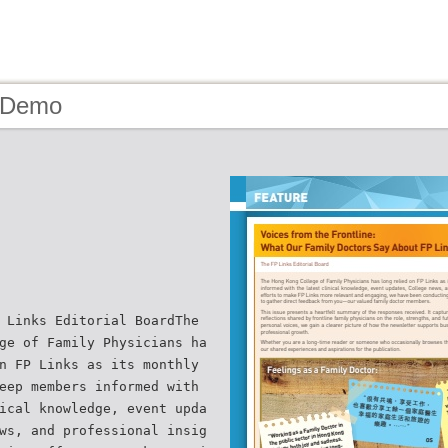
- Demo
 Links Editorial BoardThe
ge of Family Physicians ha
n FP Links as its monthly
eep members informed with
ical knowledge, event upda
ws, and professional insig