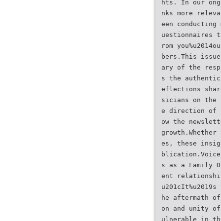
hts. In our ong
nks more releva
een conducting 
uestionnaires t
rom you%u2014ou
bers.This issue
ary of the resp
s the authentic
eflections shar
sicians on the 
e direction of 
ow the newslett
growth.Whether 
es, these insig
blication.Voice
s as a Family D
ent relationshi
u201cIt%u2019s 
he aftermath of
on and unity of
ulnerable in th