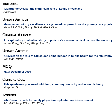
Editorial
‘Montgomery’ case: the significant role of family physicians
Albert Lee
Update Article
Management of dry eye disease: a systematic approach for the primary care physi
Kendrick C Shih, Jimmy SM Lai, Alex LK Ng
Original Article
An exploratory qualitative study of patients’ views on medical e-consultation in a 
Kenny Kung, Hoi-fung Wong, Julie Chen
Update Article
A review on the role of Culicoides biting midges in public health for the family ph
Wai-man Yeung
MCQ
MCQ December 2016
Clinical Quiz
This gentleman presented with long standing non itchy rashes on his body
King-man Ho
Internet
What’s on the web for family physicians – plantar fasciitis treatment
Alfred KY Tang, Wilbert WB Wong