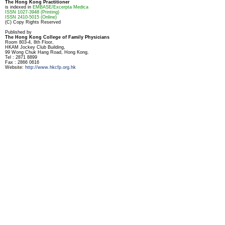
The Hong Kong Practitioner
is indexed in
EMBASE/Excerpta Medica
ISSN 1027-3948 (Printing)
ISSN 2410-5015 (Online)
(C) Copy Rights Reserved
Published by
The Hong Kong College of Family Physicians
Room 803-4, 8th Floor,
HKAM Jockey Club Building,
99 Wong Chuk Hang Road, Hong Kong.
Tel : 2871 8899
Fax : 2866 0616
Website:
http://www.hkcfp.org.hk