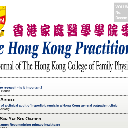
VOLU
No.
Decem