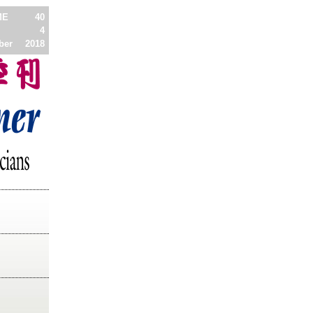
ME
40
4
ber
2018