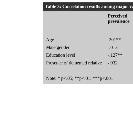
Table 3: Correlation results among major v
Perceived
prevalence
Age
.201**
Male gender
-.013
Education level
-.127**
Presence of demented relative
-.032
Note: * p<.05; **p<.01; ***p<.001