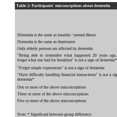
Table 2: Participants' misconceptions about dementia
Dementia is the same as insanity / mental illness
Dementia is the same as depression
Only elderly persons are affected by dementia
"Being able to remember what happened 20 years ago,
forget what one had for breakfast" is not a sign of dementia*
"Forget simple expressions" is not a sign of dementia
"Have difficulty handling financial transactions" is not a si
dementia*
One or more of the above misconceptions
Three or more of the above misconceptions
Five or more of the above misconceptions
Note: * Significant between group difference