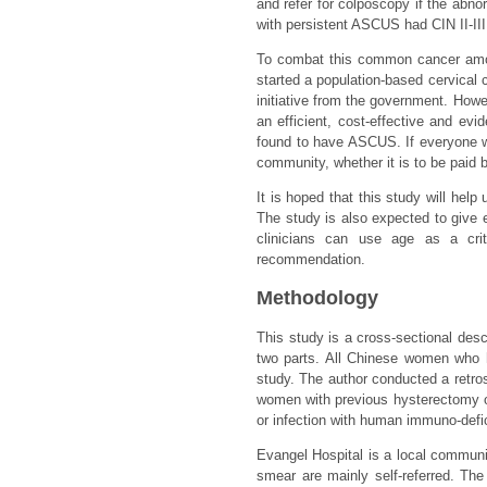
and refer for colposcopy if the ab
with persistent ASCUS had CIN II-III
To combat this common cancer am
started a population-based cervical
initiative from the government. How
an efficient, cost-effective and e
found to have ASCUS. If everyone wi
community, whether it is to be paid 
It is hoped that this study will he
The study is also expected to give 
clinicians can use age as a cri
recommendation.
Methodology
This study is a cross-sectional descr
two parts. All Chinese women who h
study. The author conducted a retro
women with previous hysterectomy or 
or infection with human immuno-defi
Evangel Hospital is a local communi
smear are mainly self-referred. Th