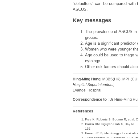
"defaulters" can be compared with 
ASCUS.
Key messages
The prevalence of ASCUS in l
groups.
Age is a significant predicto
Women who were younger than 
Age could be used to triage
cytology.
Other risk factors should al
Hing-Ming Hung,
MBBS(HK), MPH(CU
Hospital Superintendent,
Evangel Hospital.
Correspondence to
: Dr Hing-Ming Hu
References
Free K, Roberts S, Bourne R, et al.
Parkin DM, Nguyen-Dinh X, Day NE. T
157.
Herrero R. Epidemiology of cervical 
Tkeshelashvili VT, Bokhman JV, Kuznet