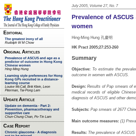
July 2005, Volume 27, No. 7
Prevalence of ASCUS 
women
Hing-Ming Hung 孔慶明
HK Pract 2005;27:253-260
Summary
Objective:
To estimate the prevalen
outcome in women with ASCUS.
Design:
Results of Pap smears of e
medical records of eligible Chine
diagnosis of ASCUS and other demo
Subjects:
Pap smears of 2677 Chine
Main outcome measures:
(1) Preva
Results:
The prevalence of ASCUS i