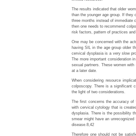
The results indicated that older wom
than the younger age group. If they
three months instead of immediate 
then one needs to recommend colposco
risk factors, pattern of practices an
One may be concerned with the actual
having SIL in the age group older
cervical dysplasia is a very slow pr
The more important consideration in 
sexual partners. These women with r
at a later date.
When considering resource implicat
colposcopy. There is a significant 
the light of two considerations.
The first concerns the accuracy of 
with cervical cytology that is create
dysplasia. There is the possibility
smear might have an unrecognized le
disease.8,42
Therefore one should not be satis