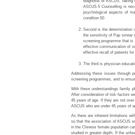
diagnosis of ASCUS, taking 
ASCUS.5 Counselling is neces
psychological aspects of ma
condition.50
Second is the determination o
the sensitivity of Pap smear s
screening programme that is a
effective communication of sm
effective recall of patients f
The third is physician educati
Addressing these issues through pu
screening programmes, and to ensu
With these understandings family 
After consideration of risk factor
45 years of age. If they are not ov
ASCUS who are under 45 years of ag
As there are inherent limitations wi
so that the association of ASCUS wi
in the Chinese female population ca
studied in greater depth. If the unfa