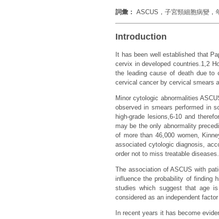
詞彙：
ASCUS，子宮頸細胞病變
Introduction
It has been well established that P
cervix in developed countries.1,2 
the leading cause of death due to c
cervical cancer by cervical smears an
Minor cytologic abnormalities ASCUS
observed in smears performed in sc
high-grade lesions,6-10 and theref
may be the only abnormality precedi
of more than 46,000 women, Kinney
associated cytologic diagnosis, acc
order not to miss treatable diseases.
The association of ASCUS with pati
influence the probability of findin
studies which suggest that age i
considered as an independent factor
In recent years it has become eviden