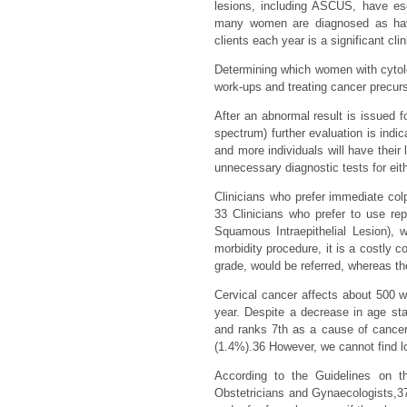
lesions, including ASCUS, have esc
many women are diagnosed as havi
clients each year is a significant cli
Determining which women with cytolog
work-ups and treating cancer precurs
After an abnormal result is issued f
spectrum) further evaluation is indic
and more individuals will have thei
unnecessary diagnostic tests for eith
Clinicians who prefer immediate c
33 Clinicians who prefer to use r
Squamous Intraepithelial Lesion), 
morbidity procedure, it is a costly c
grade, would be referred, whereas th
Cervical cancer affects about 500
year. Despite a decrease in age s
and ranks 7th as a cause of cancer 
(1.4%).36 However, we cannot find l
According to the Guidelines on 
Obstetricians and Gynaecologists,3