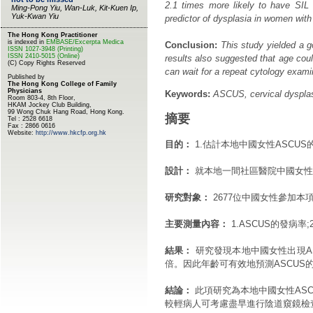
2.1 times more likely to have SIL t
predictor of dysplasia in women wi
Conclusion:
This study yielded a g
results also suggested that age c
can wait for a repeat cytology exami
Keywords:
ASCUS, cervical dysplasi
摘要
目的：
1.估計本地中國女性ASCU
設計：
就本地一間社區醫院中國女性
研究對象：
2677位中國女性參加本
主要測量內容：
1.ASCUS的發病率
結果：
研究發現本地中國女性出現ASC
倍。因此年齡可有效地預測ASCUS
結論：
此項研究為本地中國女性ASC
較輕病人可考慮盡早進行陰道窺鏡檢