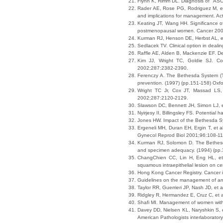
Flynn K, Rimm DL. Diagnosis of "ASCU
Rader AE, Rose PG, Rodriguez M, et 
and implications for management. A
Keating JT, Wang HH. Significance o
postmenopausal women. Cancer 200
Kurman RJ, Henson DE, Herbst AL, et
Sedlacek TV. Clinical option in deali
Raffle AE, Alden B, Mackenzie EF. D
Kim JJ, Wright TC, Goldie SJ. Cost
2002;287:2382-2390.
Ferenczy A. The Bethesda System (TB
prevention. (1997) (pp.151-158) Oxfo
Wright TC Jr, Cox JT, Massad LS, 
2002;287:2120-2129.
Slawson DC, Bennett JH, Simon LJ, et
Nyirjesy II, Billingsley FS. Potentia
Jones HW. Impact of the Bethesda S
Ergeneli MH, Duran EH, Ergin T, et al
Gynecol Reprod Biol 2001;96:108-11
Kurman RJ, Solomon D. The Bethesda S
and specimen adequacy. (1994) (pp.3
ChangChien CC, Lin H, Eng HL, et al
squamous intraepithelial lesion on 
Hong Kong Cancer Registry. Cancer i
Guidelines on the management of an
Taylor RR, Guerrieri JP, Nash JD, et
Ridgley R, Hermandez E, Cruz C, et 
Shafi MI. Management of women with 
Davey DD, Nielsen KL, Naryshkin S, et
American Pathologists interlaborato