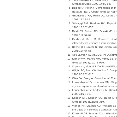
Gynaecol Oncol 1993;14:89-94.
Baldauf J, Ritter J. Comparison of th
literature. Eur J Obstet Gynecol Rep
Ghoussoub RA, Rimm DL. Degree of d
1997;17:14-19.
Selvaggi SM, Haefner HK. Reporting
1995;13:352-356.
Raab SS, Bishop NS, Zaleski MS. Lon
1999:112:57-62.
Giudice A, Rizzo M, Rossi RT, et a
intraepithelial lesions: a retrospect
Roche DH, Spicer N. The clinical sig
2001;114:64-66.
Abu-Jawdeh G.. ASCUS. In: Ducatma
Kinney WK, Manos MM, Hurley LB, et 
Gynecol 1998;91:973-976.
Caprara L, Monari F, De Bianchi PS,
Wright TC, Sun XW, Koulos J. Compar
1995;85:202-210.
Giles JA, Deery A, Crow J, et al. Th
Lousuebsakul V, Knutsen SM, Singh 
atypical squamous cells of undetermi
Lousuebsakul V, Krutsen SM, Gram IT, 
2000;44:23-30.
Kobelin MH, Kobelin CG, Burke L, et
Gynecol 1998;92:356-359.
Vlahos NP, Dragisic KG, Wallach EE, e
the basis of histologic diagnoses. 
Kaminski PF, Stevens CWJ, Wheelock