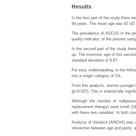
Results
In the first part of the study ther
84 years. The mean age was 42 (42.7
The prevalence of ASCUS in the pre
quality indicator, of the present sam
In the second part of the study the
up. The minimum age of this secon
standard deviation of 9.87.
For easy understanding, in the follo
into a single category of SIL.
From this analysis, women younger t
(p=0.037). This is statistically signif
Although the number of nullipar
replacement therapy) were small (14
with these two variables. In both case
Analysis of Variance (ANOVA) was use
interaction between age and parity, 