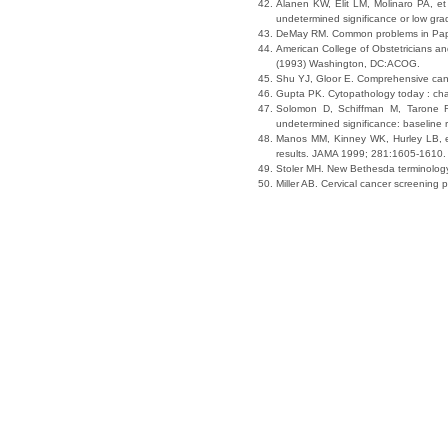
Alanen KW, Elit LM, Molinaro PA, et
undetermined significance or low gra
DeMay RM. Common problems in Papan
American College of Obstetricians a
(1993) Washington, DC:ACOG.
Shu YJ, Gloor E. Comprehensive cance
Gupta PK. Cytopathology today : chal
Solomon D, Schiffman M, Tarone R;
undetermined significance: baseline r
Manos MM, Kinney WK, Hurley LB, et 
results. JAMA 1999; 281:1605-1610.
Stoler MH. New Bethesda terminolog
Miller AB. Cervical cancer screenin