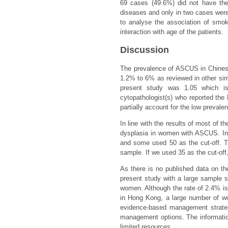
69 cases (49.6%) did not have the
diseases and only in two cases were
to analyse the association of smok
interaction with age of the patients.
Discussion
The prevalence of ASCUS in Chinese
1.2% to 6% as reviewed in other simi
present study was 1.05 which i
cytopathologist(s) who reported th
partially account for the low prevale
In line with the results of most of t
dysplasia in women with ASCUS. In 
and some used 50 as the cut-off. Th
sample. If we used 35 as the cut-off
As there is no published data on t
present study with a large sample 
women. Although the rate of 2.4% is
in Hong Kong, a large number of wo
evidence-based management strateg
management options. The information
limited resources.