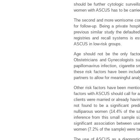
should be further cytologic survei
women with ASCUS has to be carried 
The second and more worrisome cons
for follow-up. Being a private hosp
previous similar study the defaulte
registries and recall systems is e
ASCUS in low-risk groups.
Age should not be the only facto
Obstetricians and Gynecologists s
papillomavirus infection, cigarette s
these risk factors have been includ
partners to allow for meaningful anal
Other risk factors have been mention
factors with ASCUS should call for an
clients were married or already having
not found to be a significant pre
nulliparous women (14.4% of the s
inference from this small sample si
significant association between us
women (7.2% of the sample) were ta
The use of ASCUS as a diagnostic 