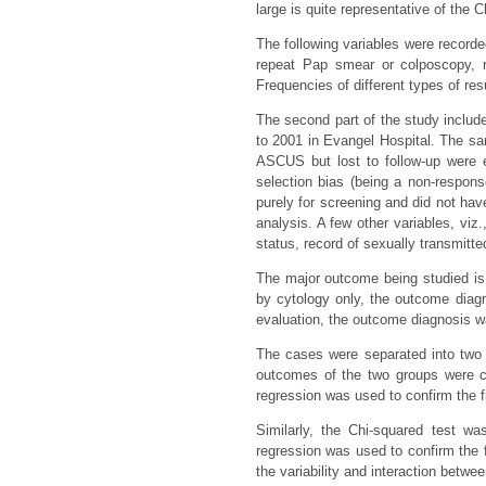
large is quite representative of the
The following variables were recorde
repeat Pap smear or colposcopy, r
Frequencies of different types of r
The second part of the study inclu
to 2001 in Evangel Hospital. The sam
ASCUS but lost to follow-up were 
selection bias (being a non-respo
purely for screening and did not ha
analysis. A few other variables, viz.
status, record of sexually transmitte
The major outcome being studied is 
by cytology only, the outcome dia
evaluation, the outcome diagnosis wa
The cases were separated into two 
outcomes of the two groups were co
regression was used to confirm the f
Similarly, the Chi-squared test wa
regression was used to confirm the 
the variability and interaction betwee