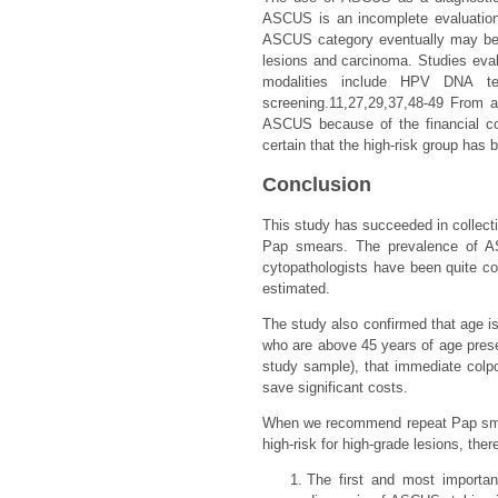
ASCUS is an incomplete evaluation
ASCUS category eventually may be re
lesions and carcinoma. Studies eval
modalities include HPV DNA tes
screening.11,27,29,37,48-49 From a
ASCUS because of the financial con
certain that the high-risk group has
Conclusion
This study has succeeded in collect
Pap smears. The prevalence of A
cytopathologists have been quite co
estimated.
The study also confirmed that age i
who are above 45 years of age presen
study sample), that immediate col
save significant costs.
When we recommend repeat Pap smear
high-risk for high-grade lesions, th
The first and most important