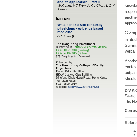
knowle
respon
anothe
appropr
Giving
in dou
Summar
verbal 
Anothe
context
outpati
should 
D V K 
Editor,
The Hon
Corres
Refer