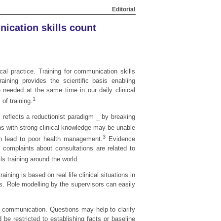
Editorial
nication skills count
al practice. Training for communication skills
aining provides the scientific basis enabling
e needed at the same time in our daily clinical
1
of training.
s reflects a reductionist paradigm _ by breaking
ns with strong clinical knowledge may be unable
3
 lead to poor health management.
Evidence
t complaints about consultations are related to
s training around the world.
ning is based on real life clinical situations in
nts. Role modelling by the supervisors can easily
in communication. Questions may help to clarify
be restricted to establishing facts or baseline