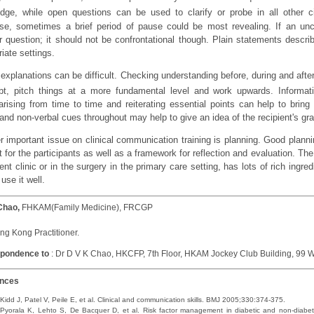
dge, while open questions can be used to clarify or probe in all other c
se, sometimes a brief period of pause could be most revealing. If an uncl
r question; it should not be confrontational though. Plain statements descri
iate settings.
 explanations can be difficult. Checking understanding before, during and after
bt, pitch things at a more fundamental level and work upwards. Informati
ising from time to time and reiterating essential points can help to bri
and non-verbal cues throughout may help to give an idea of the recipient's gra
r important issue on clinical communication training is planning. Good planni
 for the participants as well as a framework for reflection and evaluation. The 
ent clinic or in the surgery in the primary care setting, has lots of rich ingre
use it well.
Chao,
FHKAM(Family Medicine), FRCGP
g Kong Practitioner.
pondence to
: Dr D V K Chao, HKCFP, 7th Floor, HKAM Jockey Club Building, 9
ences
Kidd J, Patel V, Peile E, et al. Clinical and communication skills. BMJ 2005;330:374-375.
Pyorala K, Lehto S, De Bacquer D, et al. Risk factor management in diabetic and non-diabeti