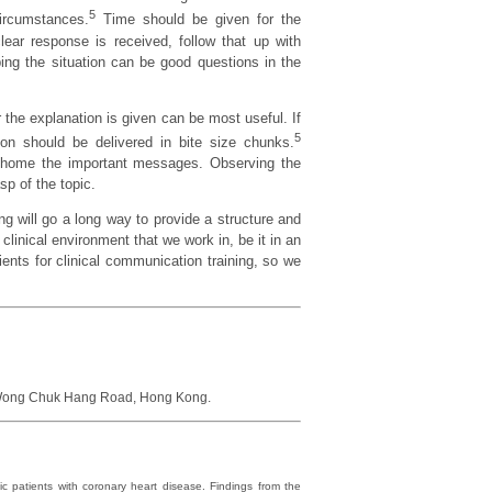
5
ircumstances.
Time should be given for the
ear response is received, follow that up with
bing the situation can be good questions in the
 the explanation is given can be most useful. If
5
on should be delivered in bite size chunks.
ng home the important messages. Observing the
sp of the topic.
ng will go a long way to provide a structure and
clinical environment that we work in, be it in an
dients for clinical communication training, so we
9 Wong Chuk Hang Road, Hong Kong.
c patients with coronary heart disease. Findings from the