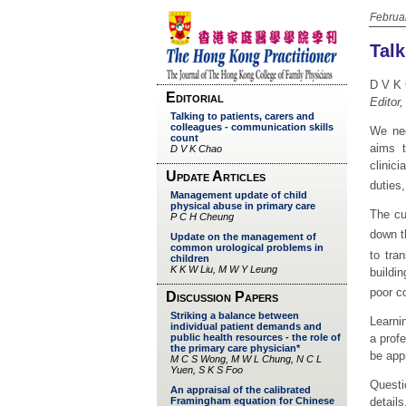
Februa
Talk
D V K
Editor
We nee
aims t
clinic
duties,
The cu
down t
to tran
buildi
poor c
Learnin
a profe
be app
Questi
detail