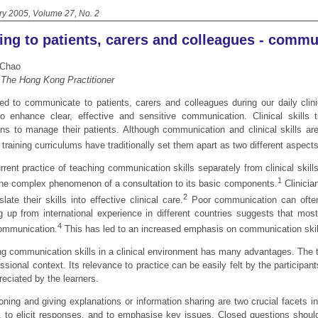
ry 2005, Volume 27, No. 2
ing to patients, carers and colleagues - commu
 Chao
, The Hong Kong Practitioner
d to communicate to patients, carers and colleagues during our daily clinic
o enhance clear, effective and sensitive communication. Clinical skills tr
ians to manage their patients. Although communication and clinical skills ar
 training curriculums have traditionally set them apart as two different aspects 
rrent practice of teaching communication skills separately from clinical skill
1
he complex phenomenon of a consultation to its basic components.
Clinicia
2
slate their skills into effective clinical care.
Poor communication can often
ng up from international experience in different countries suggests that mos
4
ommunication.
This has led to an increased emphasis on communication skill
g communication skills in a clinical environment has many advantages. The trai
ssional context. Its relevance to practice can be easily felt by the participa
reciated by the learners.
oning and giving explanations or information sharing are two crucial facets 
s, to elicit responses, and to emphasise key issues. Closed questions should 