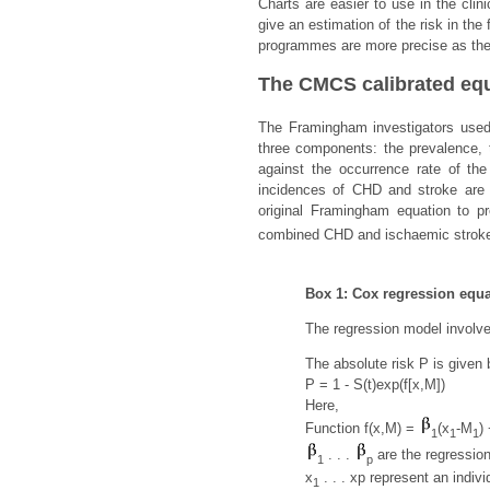
Charts are easier to use in the cli
give an estimation of the risk in th
programmes are more precise as they 
The CMCS calibrated eq
The Framingham investigators used
three components: the prevalence, t
against the occurrence rate of th
incidences of CHD and stroke are 
original Framingham equation to pr
combined CHD and ischaemic stroke
Box 1: Cox regression equat
The regression model involves
The absolute risk P is given 
P = 1 - S(t)exp(f[x,M])
Here,
Function f(x,M) =
(x
-M
)
1
1
1
. . .
are the regression
1
p
x
. . . xp represent an indivi
1