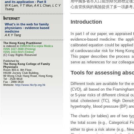
用中國多省市人口組別研究經標定後
心血管疾病的風險提供了多一項參考
Introduction
In part I of our paper, we appraised
evidence-based medicine: the appl
calibrated equation could be applied
of cardiovascular risk for Hong Kong
This paper describes the process a
serve as references for our colleague
Tools for assessing abso
Different tools are available for the
(CVD), all based on the Framingham 
or 5-year risks of different clinical 
total cholesterol (TC), High Densit
hypertrophy, blood pressure (BP) and
The charts (or tables) are of two ty
the total score (e.g., Categorical 
either to give a risk alone (e.g., Ne