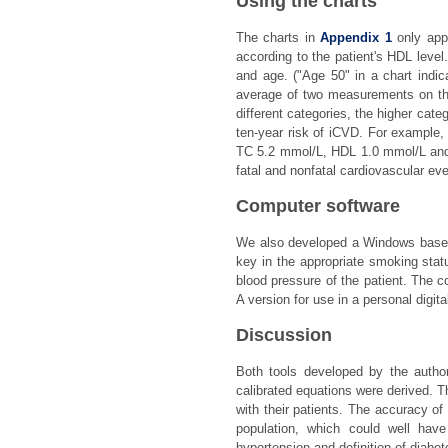
Using the charts
The charts in
Appendix 1
only appl
according to the patient's HDL level
and age. ("Age 50" in a chart indic
average of two measurements on the 
different categories, the higher cate
ten-year risk of iCVD. For example,
TC 5.2 mmol/L, HDL 1.0 mmol/L and 
fatal and nonfatal cardiovascular eve
Computer software
We also developed a Windows based 
key in the appropriate smoking stat
blood pressure of the patient. The 
A version for use in a personal digit
Discussion
Both tools developed by the autho
calibrated equations were derived. T
with their patients. The accuracy of
population, which could well have
hypertension and definition of diabe