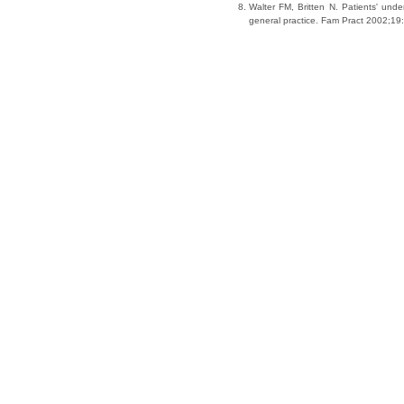
Walter FM, Britten N. Patients' und
general practice. Fam Pract 2002;19