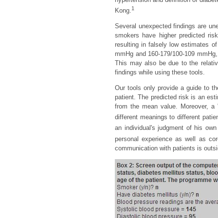
1
Kong.
Several unexpected findings are une
smokers have higher predicted ri
resulting in falsely low estimates 
mmHg and 160-179/100-109 mmHg, ind
This may also be due to the relati
findings while using these tools.
Our tools only provide a guide to t
patient. The predicted risk is an es
from the mean value. Moreover, a "
different meanings to different patie
an individual's judgment of his own 
personal experience as well as core 
communication with patients is outsi