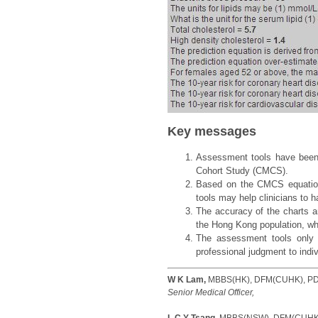
Key messages
Assessment tools have been s
Cohort Study (CMCS).
Based on the CMCS equation
tools may help clinicians to
The accuracy of the charts a
the Hong Kong population, whi
The assessment tools only p
professional judgment to indiv
W K Lam,
MBBS(HK), DFM(CUHK), PDi
Senior Medical Officer,