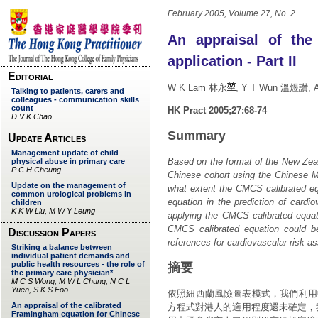
February 2005, Volume 27, No. 2
An appraisal of the
application - Part II
W K Lam 林永
, Y T Wun 溫煜讚, 
HK Pract 2005;27:68-74
Summary
Based on the format of the New Zeal
Chinese cohort using the Chinese Mu
what extent the CMCS calibrated eq
equation in the prediction of cardi
applying the CMCS calibrated equat
CMCS calibrated equation could b
references for cardiovascular risk a
摘要
依照紐西蘭風險圖表模式，我們利用
方程式對港人的適用程度還未確定，