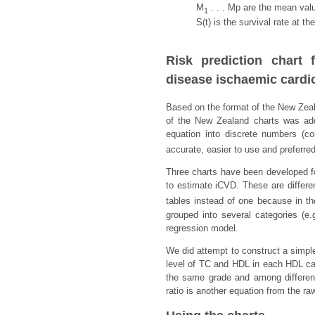
M
. . . Mp are the mean valu
1
S(t) is the survival rate at t
Risk prediction chart
disease ischaemic cardi
Based on the format of the New Zeal
of the New Zealand charts was ado
equation into discrete numbers (c
accurate, easier to use and preferred 
Three charts have been developed fo
to estimate iCVD. These are differe
tables instead of one because in t
grouped into several categories (e
regression model.
We did attempt to construct a simple
level of TC and HDL in each HDL ca
the same grade and among differen
ratio is another equation from the ra