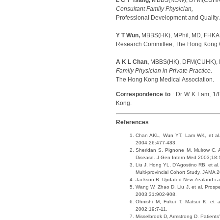
L C Y Tsang,
MBBS(NSW), DFM(CUHK)
Consultant Family Physician,
Professional Development and Quality 
Y T Wun,
MBBS(HK), MPhil, MD, FHK
Research Committee, The Hong Kong Co
A K L Chan,
MBBS(HK), DFM(CUHK),
Family Physician in Private Practice.
The Hong Kong Medical Association.
Correspondence to
: Dr W K Lam, 1/
Kong.
References
Chan AKL, Wun YT, Lam WK, et al. A
2004;26:477-483.
Sheridan S, Pignone M, Mulrow C. A 
Disease. J Gen Intern Med 2003;18
Liu J, Hong YL, D'Agostino RB, et a
Multi-provincial Cohort Study. JAMA
Jackson R. Updated New Zealand card
Wang W, Zhao D, Liu J, et al. Prospe
2003;31:902-908.
Ohnishi M, Fukui T, Matsui K, et a
2002;19:7-11.
Misselbrook D, Armstrong D. Patients'