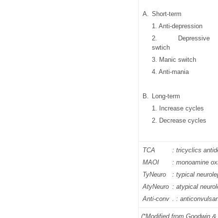
A.
Short-term
1. Anti-depression
2. Depressive
swtich
3. Manic switch
4. Anti-mania
B.
Long-term
1. Increase cycles
2. Decrease cycles
TCA
: tricyclics ant
MAOI
: monoamine oxi
TyNeuro
: typical neurole
AtyNeuro
: atypical neurol
Anti-conv
. : anticonvulsa
(*Modified from Goodwin &