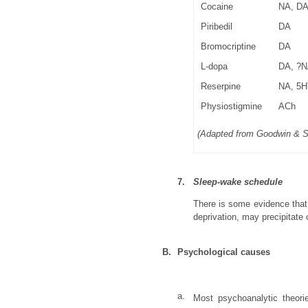
Cocaine
NA, D
Piribedil
DA
Bromocriptine
DA
L-dopa
DA, ?
Reserpine
NA, 5H
Physiostigmine
ACh
(Adapted from Goodwin & 
7.
Sleep-wake schedule
There is some evidence that
deprivation, may precipitate
B.
Psychological causes
a.
Most psychoanalytic theori