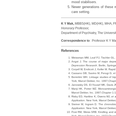
mood stabilisers.
Newer generations of these me
care setting.
K Y Mak,
MBBS(HK), MD(HK), MHA, 
Honorary Professor,
Department of Psychiatry, The Universi
Correspondence to
: Professor K Y Ma
References
Weissman MM, Leaf PJ, Tischler GL,
Angst J. The course of major depres
Depression Research
. Berlin, Spring
Coryell W, Endicott J, Keller M. Rapid
Cassano GB, Savino M, Perugi G,
et
Berrettini WH. Linkage studies of bi
York, Marcel Dekker, Inc. 1997;Chapt
Janowsky DS, El-Yousef MK, Davis 
Manji HK, Potter WZ. Monoaminergic
Marcel Dekker, Inc. 1997;Chapter 1:1
Risby ED, Hartline K, Owens MJ,
et a
Application
. New York, Marcel Dekker
Steiner M, Ingram D. The chronobio
Application
. New York, Marcel Dekker
Post RM, Weiss SRB. Kindling and str
York, Marcel Dekker, Inc. 1977;Chapt