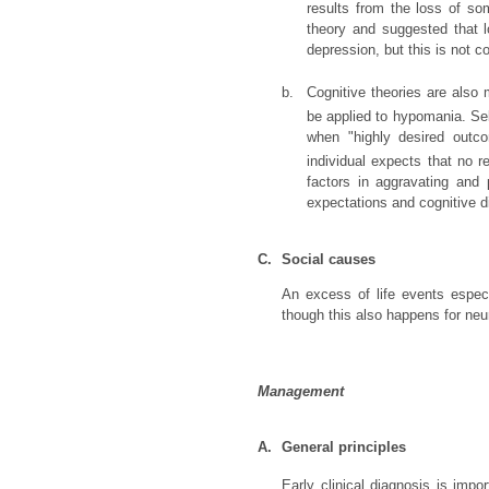
results from the loss of so
theory and suggested that l
depression, but this is not c
b.
Cognitive theories are also 
be applied to hypomania. Se
when "highly desired outc
individual expects that no r
factors in aggravating and
expectations and cognitive di
C.
Social causes
An excess of life events espec
though this also happens for neu
Management
A.
General principles
Early clinical diagnosis is im