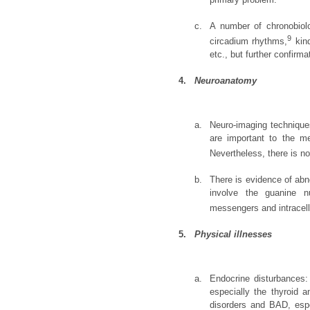
c.
A number of chronobiolo
9
circadium rhythms,
kind
etc., but further confirm
4.
Neuroanatomy
a.
Neuro-imaging techniques
are important to the m
Nevertheless, there is no
b.
There is evidence of abn
involve the guanine nu
messengers and intracell
5.
Physical illnesses
a.
Endocrine disturbances:
especially the thyroid a
disorders and BAD, espe