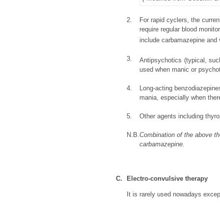
2.
For rapid cyclers, the curre
require regular blood monito
include carbamazepine and v
3.
Antipsychotics (typical, suc
used when manic or psychoti
4.
Long-acting benzodiazepine
mania, especially when there
5.
Other agents including thy
N.B.
Combination of the above the
carbamazepine.
C.
Electro-convulsive therapy
It is rarely used nowadays except