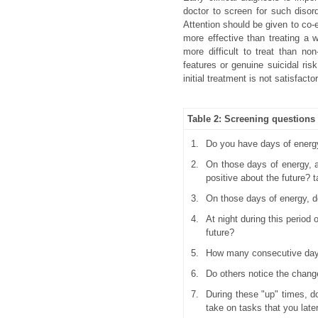
doctor to screen for such disord
Attention should be given to co-e
more effective than treating a w
more difficult to treat than no
features or genuine suicidal risk
initial treatment is not satisfactor
Table 2: Screening questions
1.
Do you have days of energy
2.
On those days of energy, a
positive about the future? t
3.
On those days of energy, do
4.
At night during this period
future?
5.
How many consecutive days
6.
Do others notice the chang
7.
During these "up" times, d
take on tasks that you late