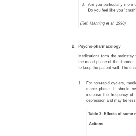
8.
Are you particularly more 
Do you feel like you "cras
(Ref: Manning et al, 1998)
B.
Psycho-pharmacology
Medications form the mainstay fo
the mood phase of the disorder.
to keep the patient well. The cha
1.
For non-rapid cyclers, medi
manic phase. It should be
increase the frequency of 
depression and may be less l
Table 3: Effects of some
Actions