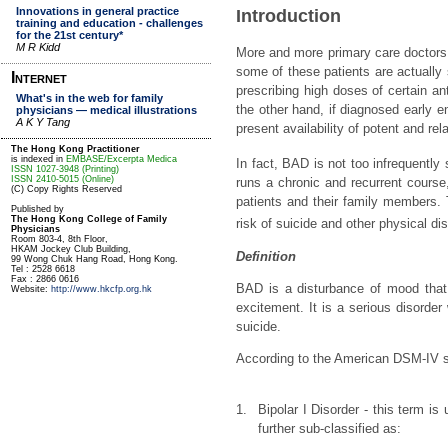
Introduction
More and more primary care doctors ar
some of these patients are actually 
prescribing high doses of certain a
the other hand, if diagnosed early 
present availability of potent and rel
In fact, BAD is not too infrequently 
runs a chronic and recurrent course,
patients and their family members. 
risk of suicide and other physical di
Definition
BAD is a disturbance of mood that 
excitement. It is a serious disorder 
suicide.
According to the American DSM-IV 
1.
Bipolar I Disorder - this term i
further sub-classified as: