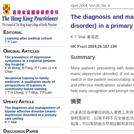
April 2004, Vol 26, No. 4
The diagnosis and man
disorder) in a primary
K Y Mak 麥基恩
HK Pract 2004;26:187-194
Summary
Many patients presenting with featur
manic-depressive disorder). If not 
switch in the patient necessitating 
and effective medications available f
help early recognition and prompt tr
摘要
許多表現為抑鬱症的病人實際上患有
發輕度躁狂，以致不得不完全修改治
知識，可以幫助做出早期診斷和及時