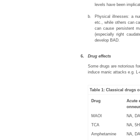
levels have been implicat
b.
Physical illnesses: a nu
etc., while others can c
can cause persistent ma
(especially right cauda
develop BAD.
6.
Drug effects
Some drugs are notorious for
induce manic attacks e.g. L-
Table 1: Classical drugs
Drug
Acute e
onneur
MAOI
NA, D
TCA
NA, 5H
Amphetamine
NA, D