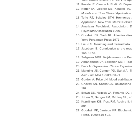
Peveler R, Carson A, Rodin G. Depres
Ketter TA, George MS, Kimbrell TA
Models and Their Clinical Application
Toffe RT, Sokolov STH. Hormones an
Application
. New York, Marcel Dekker
American Psychiatric Association.
D
Psychiatric Association 1995.
Goodwin FK, Sack RL. Affective disor
York: Pergamon Press 1973.
Freud S. Mourning and melancholia.
Jacobson E. Contribution to the met
York 1953.
Seligman MEP.
Helplessness: on De
Abrahamson LY, Seligman MEP, Teasd
Beck A.
Depression: Clinical Experim
Manning JS, Connor PD, Sahai A. The
Arch Fam Med
1998;6:63-71.
Gordon A, Price LH. Mood stabilizati
Ghaemi SN, Sachs GS, Baldassano
199.
Brown ES, Nejteck VA, Perantie DC,
Tohen M, Sanger TM, McElroy SL,
et
Kramlinger KG, Post RM. Adding lith
385.
Goodwin FK, Jamison KR. Biochemica
Press, 1990;416-502.