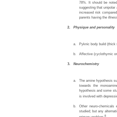
78%. It should be noted
suggesting that unipolar
increased risk compared 
parents having the illnes
2.
Physique and personality
a.
Pyknic body build (thick 
b.
Affective (cyclothymic o
3.
Neurochemistry
a.
The amine hypothesis sug
towards the monoamine
hypothesis and some stu
is involved with depressi
b.
Other neuro-chemicals e
studied; but any alternat
8
primary problem.