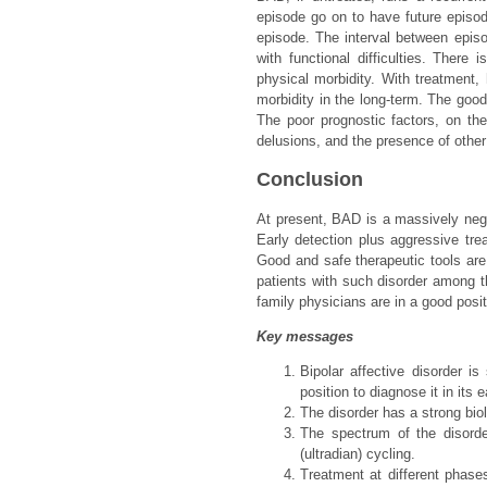
episode go on to have future episo
episode. The interval between epis
with functional difficulties. There
physical morbidity. With treatment, 
morbidity in the long-term. The good 
The poor prognostic factors, on the 
delusions, and the presence of other
Conclusion
At present, BAD is a massively negle
Early detection plus aggressive tre
Good and safe therapeutic tools are 
patients with such disorder among th
family physicians are in a good pos
Key messages
Bipolar affective disorder i
position to diagnose it in its e
The disorder has a strong biol
The spectrum of the disorde
(ultradian) cycling.
Treatment at different phases