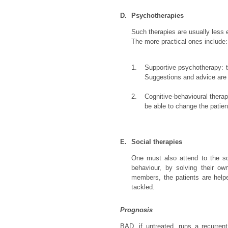
D.
Psychotherapies
Such therapies are usually less 
The more practical ones include:
1.
Supportive psychotherapy: th
Suggestions and advice are d
2.
Cognitive-behavioural therap
be able to change the patien
E.
Social therapies
One must also attend to the soc
behaviour, by solving their o
members, the patients are helpe
tackled.
Prognosis
BAD, if untreated, runs a recurren