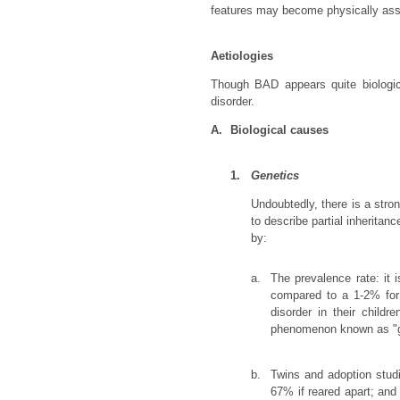
features may become physically assau
Aetiologies
Though BAD appears quite biologica
disorder.
A.
Biological causes
1.
Genetics
Undoubtedly, there is a stro
to describe partial inherita
by:
a.
The prevalence rate: it i
compared to a 1-2% for 
disorder in their child
phenomenon known as "ge
b.
Twins and adoption studi
67% if reared apart; and 