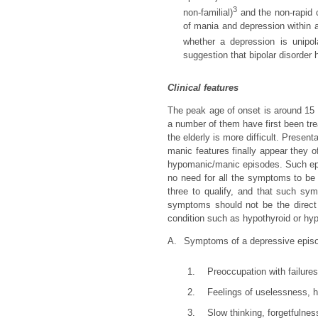
3
non-familial)
and the non-rapid c
of mania and depression within a 
whether a depression is unipol
suggestion that bipolar disorder
Clinical features
The peak age of onset is around 15 to
a number of them have first been tre
the elderly is more difficult. Presen
manic features finally appear they 
hypomanic/manic episodes. Such epis
no need for all the symptoms to be 
three to qualify, and that such sym
symptoms should not be the direct 
condition such as hypothyroid or hyp
A.
Symptoms of a depressive epis
1.
Preoccupation with failure
2.
Feelings of uselessness, h
3.
Slow thinking, forgetfulnes