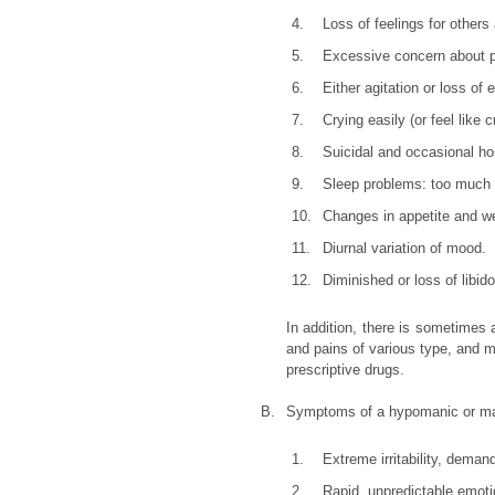
4.
Loss of feelings for others
5.
Excessive concern about ph
6.
Either agitation or loss of
7.
Crying easily (or feel like 
8.
Suicidal and occasional ho
9.
Sleep problems: too much or
10.
Changes in appetite and we
11.
Diurnal variation of mood.
12.
Diminished or loss of libido
In addition, there is sometimes 
and pains of various type, and me
prescriptive drugs.
B.
Symptoms of a hypomanic or ma
1.
Extreme irritability, dema
2.
Rapid, unpredictable emot