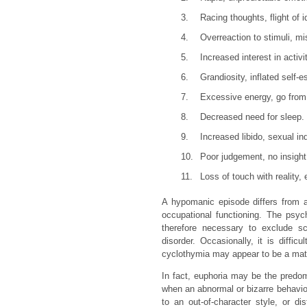
3.
Racing thoughts, flight of 
4.
Overreaction to stimuli, mi
5.
Increased interest in activ
6.
Grandiosity, inflated self-
7.
Excessive energy, go from 
8.
Decreased need for sleep.
9.
Increased libido, sexual in
10.
Poor judgement, no insight
11.
Loss of touch with reality,
A hypomanic episode differs from a
occupational functioning. The psyc
therefore necessary to exclude sch
disorder. Occasionally, it is diffi
cyclothymia may appear to be a matte
In fact, euphoria may be the predo
when an abnormal or bizarre behavio
to an out-of-character style, or d