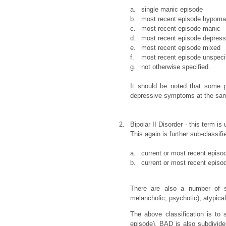
a.
single manic episode
b.
most recent episode hypoma
c.
most recent episode manic
d.
most recent episode depres
e.
most recent episode mixed
f.
most recent episode unspeci
g.
not otherwise specified.
It should be noted that some 
depressive symptoms at the sam
2.
Bipolar II Disorder - this term 
This again is further sub-classifie
a.
current or most recent epis
b.
current or most recent episo
There are also a number of spe
melancholic, psychotic), atypica
The above classification is to
episode). BAD is also subdivided