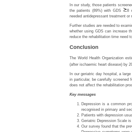
In our study, those patients screen
the patients (89%) with GDS
8 
needed antidepressant treatment or r
Further studies are needed to examin
whether using GDS can increase the
reduce the rehabilitation time need t
Conclusion
The World Health Organization esti
(after ischaemic heart disease) by 2
In our geriatric day hospital, a la
in particular, be carefully screened
does not affect the rehabilitation pr
Key messages
Depression is a common probl
recognised in primary and se
Patients with depression usual
Geriatric Depression Scale is
Our survey found that the pre
Depressive symptoms were m