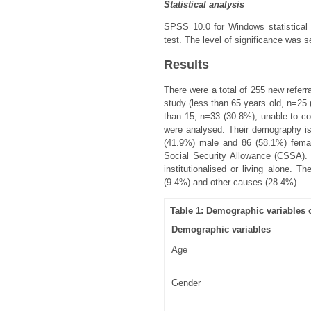
Statistical analysis
SPSS 10.0 for Windows statistical
test. The level of significance was s
Results
There were a total of 255 new refe
study (less than 65 years old, n=25 
than 15, n=33 (30.8%); unable to co
were analysed. Their demography i
(41.9%) male and 86 (58.1%) femal
Social Security Allowance (CSSA). 
institutionalised or living alone. 
(9.4%) and other causes (28.4%).
Table 1: Demographic variables 
Demographic variables
Age
Gender