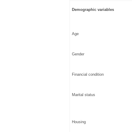
Demographic variables
Age
Gender
Financial condition
Marital status
Housing