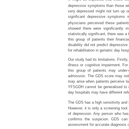
depressive symptoms than those wi
very depressed might not turn up or 
significant depressive symptoms m
physicians perceived these patients 
showed there were significantly 
statistically significant, there wa
this group of patients their financ
disability did not predict depressiv
for rehabilitation in geriatric day ho
Our study had its limitations. Firstl
illness or cognitive impairment. Fo
this group of patients may under-
admission. The GDS score may not tr
may arise when patients perceive lac
YFSGDH cannot be generalised to othe
day hospitals may have different refe
The GDS has a high sensitivity and s
However, it is only a screening tool.
of depression. Any person who h
confirms the suspicion. GDS can 
assessment for accurate diagnosis o