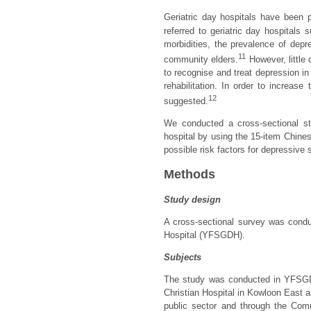
Geriatric day hospitals have been pl
referred to geriatric day hospitals
morbidities, the prevalence of dep
11
community elders.
However, little 
to recognise and treat depression in 
rehabilitation. In order to increas
12
suggested.
We conducted a cross-sectional st
hospital by using the 15-item Chine
possible risk factors for depressive 
Methods
Study design
A cross-sectional survey was cond
Hospital (YFSGDH).
Subjects
The study was conducted in YFSGDH,
Christian Hospital in Kowloon East ar
public sector and through the Co