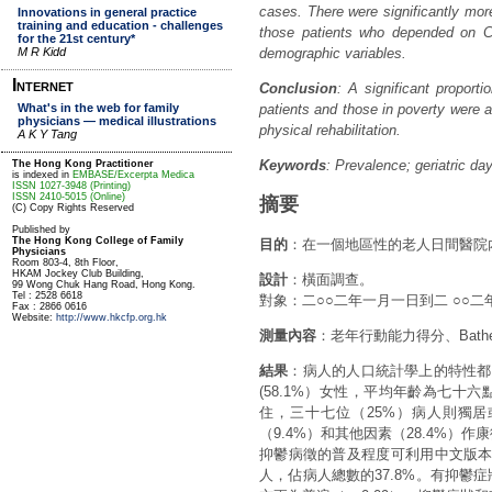
cases. There were significantly m
those patients who depended on CS
demographic variables.
Conclusion
: A significant proporti
patients and those in poverty were at
physical rehabilitation.
Keywords
: Prevalence; geriatric d
摘要
目的
：在一個地區性的老人日間醫院
設計
：橫面調查。
對象：二○○二年一月一日到二 ○○
測量內容
：老年行動能力得分、Bat
結果
：病人的人口統計學上的特性都記
(58.1%）女性，平均年齡為七十六
住，三十七位（25%）病人則獨居
（9.4%）和其他因素（28.4%）作
抑鬱病徵的普及程度可利用中文版本
人，佔病人總數的37.8%。有抑鬱