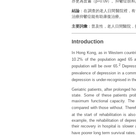
亦更為普遍（p=0.09）。抑鬱症
結論
：在調查的老人日間醫院裡，有
治療抑鬱症能有助康復治療。
主要詞彙
：普及性，老人日間醫院，
Introduction
In Hong Kong, as in Western countrie
10.2% of the population aged 65 
2
population will be over 65.
Depressi
prevalence of depression in a comm
depression is under-recognised in th
Geriatric patients, after prolonged 
state. Some of these patients proba
maximum functional capacity. The r
compared with those without. Theref
at the start of rehabilitation is al
example, the rehabilitation of depres
their recovery in hospital is slower
have poorer long term survival rates.