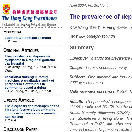
April 2004, Vol 26, No. 4
The prevalence of dep
K W Wong 黃桂榮, R Fung 馮子恩, 
HK Pract 2004;26:172-179
Summary
Objective
:
To study the prevalence o
Design
: A cross-sectional survey.
Subjects
: One hundred and forty-ei
2002 were recruited.
Main outcome measures
: Elderly 
Results
: The patientss' demographi
(41.9%) male and 86 (58.1%) femal
Social Security Allowance (CSSA). 
institutionalised or living alone. T
Parkinsonism (9.4%) and other cau
version Geriatric Depression Scale (