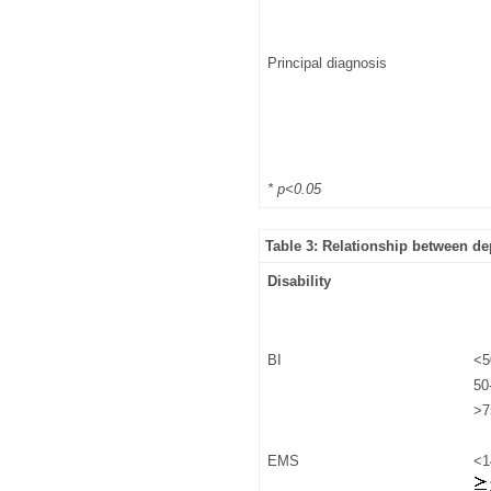
Principal diagnosis
* p<0.05
Table 3: Relationship between de
Disability
BI
<5
50
>7
EMS
<1