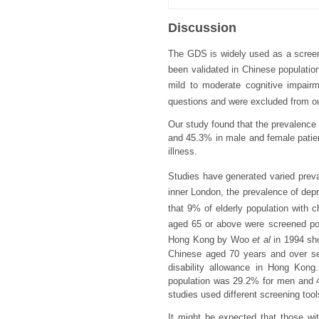
Discussion
The GDS is widely used as a screeni
been validated in Chinese populations
mild to moderate cognitive impairm
questions and were excluded from o
Our study found that the prevalence 
and 45.3% in male and female patien
illness.
Studies have generated varied prev
inner London, the prevalence of dep
that 9% of elderly population with c
aged 65 or above were screened pos
Hong Kong by Woo
et al
in 1994 sho
Chinese aged 70 years and over sele
disability allowance in Hong Kong
population was 29.2% for men and 41
studies used different screening tools
It might be expected that those wit