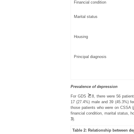
Financial condition
Marital status
Housing
Principal diagnosis
Prevalence of depression
For GDS
8, there were 56 patien
17 (27.4%) male and 39 (45.3%) f
those patients who were on CSSA (p
financial condition, marital status, 
3
).
Table 2: Relationship between d