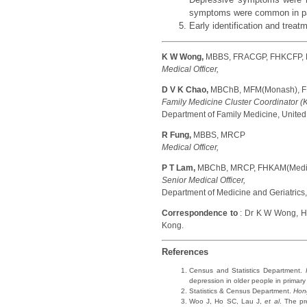
symptoms were common in pati
Early identification and treat
K W Wong,
MBBS, FRACGP, FHKCFP,
Medical Officer,
D V K Chao,
MBChB, MFM(Monash), F
Family Medicine Cluster Coordinator (
Department of Family Medicine, United 
R Fung,
MBBS, MRCP
Medical Officer,
P T Lam,
MBChB, MRCP, FHKAM(Medi
Senior Medical Officer,
Department of Medicine and Geriatrics,
Correspondence to
: Dr K W Wong, HA
Kong.
References
Census and Statistics Department.
depression in older people in primary
Statistics & Census Department.
Hon
Woo J, Ho SC, Lau J,
et al
. The pr