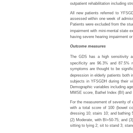
outpatient rehabilitation including s
All new patients referred to YFSG
assessed within one week of admis
Patients were excluded from the study
impairment with mini-mental state e
having severe hearing impairment or
Outcome measures
The GDS has a high sensitivity and
specificity are 96.3% and 87.5% re
symptoms are thought to be signifi
depression in elderly patients both i
subjects in YFSGDH during their vi
Demographic variables including age, 
MMSE score, Bathel Index (BI) and E
For the measurement of severity of di
with a total score of 100 (bowel co
dressing 10; stairs 10; and bathing 
(2) Moderate, with BI=50-75; and (3)
sitting to lying 2; sit to stand 3; sta