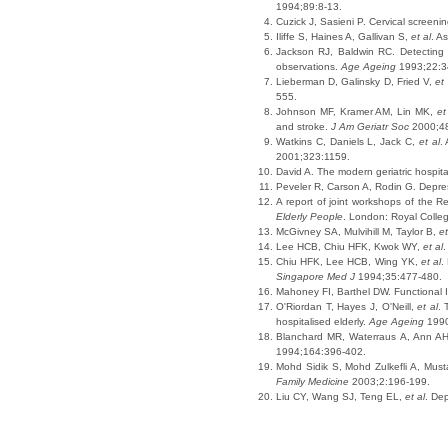
1994;89:8-13.
Cuzick J, Sasieni P. Cervical screen
Iliffe S, Haines A, Gallivan S,
et al
. A
Jackson RJ, Baldwin RC. Detecting d
observations.
Age Ageing
1993;22:3
Lieberman D, Galinsky D, Fried V,
et 
555.
Johnson MF, Kramer AM, Lin MK,
et
and stroke.
J Am Geriatr Soc
2000;48
Watkins C, Daniels L, Jack C,
et al
.
2001;323:1159.
David A. The modern geriatric hospita
Peveler R, Carson A, Rodin G. Depres
A report of joint workshops of the R
Elderly People
. London: Royal Colleg
McGivney SA, Mulvihill M, Taylor B,
et
Lee HCB, Chiu HFK, Kwok WY,
et al
.
Chiu HFK, Lee HCB, Wing YK,
et al
.
Singapore Med J
1994;35:477-480.
Mahoney FI, Barthel DW. Functional 
O'Riordan T, Hayes J, O'Neill,
et al
. 
hospitalised elderly.
Age Ageing
1990
Blanchard MR, Waterraus A, Ann AH.
1994;164:396-402.
Mohd Sidik S, Mohd Zulkefli A, Musta
Family Medicine
2003;2:196-199.
Liu CY, Wang SJ, Teng EL,
et al
. De