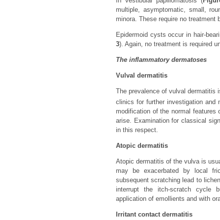
In vestibular papillomatosis (
Figur
multiple, asymptomatic, small, rou
minora. These require no treatment b
Epidermoid cysts occur in hair-bear
3
). Again, no treatment is required
The inflammatory dermatoses
Vulval dermatitis
The prevalence of vulval dermatitis 
clinics for further investigation an
modification of the normal feature
arise. Examination for classical sig
in this respect.
Atopic dermatitis
Atopic dermatitis of the vulva is us
may be exacerbated by local fric
subsequent scratching lead to licheni
interrupt the itch-scratch cycle
application of emollients and with or
Irritant contact dermatitis