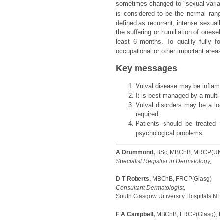
sometimes changed to "sexual variat
is considered to be the normal rang
defined as recurrent, intense sexual
the suffering or humiliation of onese
least 6 months. To qualify fully fo
occupational or other important areas
Key messages
Vulval disease may be inflamm
It is best managed by a multi-
Vulval disorders may be a l
required.
Patients should be treated
psychological problems.
A Drummond,
BSc, MBChB, MRCP(UK
Specialist Registrar in Dermatology,
D T Roberts,
MBChB, FRCP(Glasg)
Consultant Dermatologist,
South Glasgow University Hospitals NH
F A Campbell,
MBChB, FRCP(Glasg),