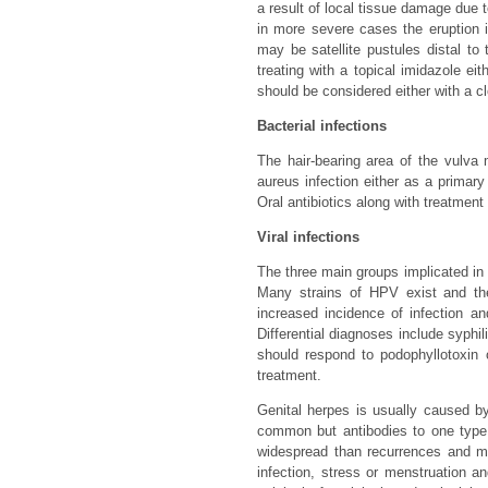
a result of local tissue damage due t
in more severe cases the eruption i
may be satellite pustules distal to
treating with a topical imidazole ei
should be considered either with a cl
Bacterial infections
The hair-bearing area of the vulva 
aureus infection either as a primar
Oral antibiotics along with treatment 
Viral infections
The three main groups implicated in
Many strains of HPV exist and the
increased incidence of infection an
Differential diagnoses include syphil
should respond to podophyllotoxin 
treatment.
Genital herpes is usually caused by
common but antibodies to one type 
widespread than recurrences and ma
infection, stress or menstruation a