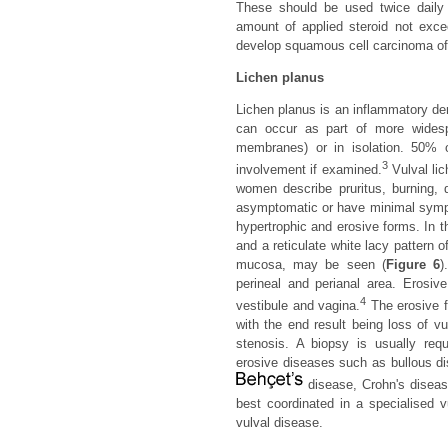
These should be used twice daily a
amount of applied steroid not exce
develop squamous cell carcinoma of 
Lichen planus
Lichen planus is an inflammatory d
can occur as part of more widesp
membranes) or in isolation. 50% 
3
involvement if examined.
Vulval lic
women describe pruritus, burning, d
asymptomatic or have minimal sympto
hypertrophic and erosive forms. In t
and a reticulate white lacy pattern 
mucosa, may be seen (
Figure 6
)
perineal and perianal area. Erosiv
4
vestibule and vagina.
The erosive f
with the end result being loss of v
stenosis. A biopsy is usually requ
erosive diseases such as bullous di
disease, Crohn's diseas
best coordinated in a specialised vu
vulval disease.