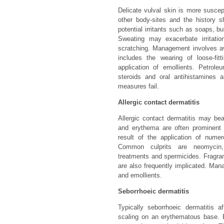
Delicate vulval skin is more susce
other body-sites and the history s
potential irritants such as soaps, b
Sweating may exacerbate irritati
scratching. Management involves av
includes the wearing of loose-fit
application of emollients. Petrole
steroids and oral antihistamines 
measures fail.
Allergic contact dermatitis
Allergic contact dermatitis may bea
and erythema are often prominent 
result of the application of nume
Common culprits are neomycin, l
treatments and spermicides. Fragra
are also frequently implicated. Man
and emollients.
Seborrhoeic dermatitis
Typically seborrhoeic dermatitis a
scaling on an erythematous base. 