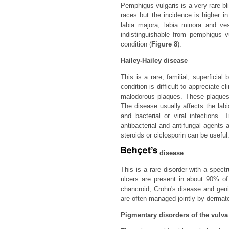
Pemphigus vulgaris is a very rare bl
races but the incidence is higher in
labia majora, labia minora and ves
indistinguishable from pemphigus v
condition (
Figure 8
).
Hailey-Hailey disease
This is a rare, familial, superficial
condition is difficult to appreciate c
malodorous plaques. These plaques ex
The disease usually affects the labi
and bacterial or viral infections.
antibacterial and antifungal agents 
steroids or ciclosporin can be useful
disease
This is a rare disorder with a spectr
ulcers are present in about 90% of 
chancroid, Crohn's disease and genit
are often managed jointly by dermato
Pigmentary disorders of the vulva