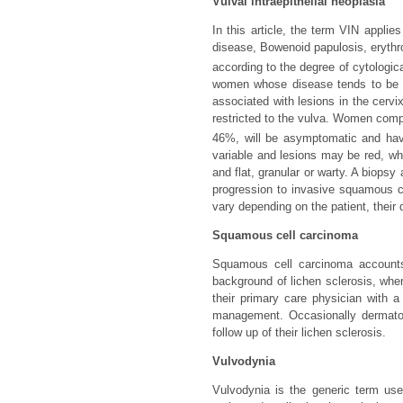
Vulval intraepithelial neoplasia
In this article, the term VIN appli
disease, Bowenoid papulosis, eryth
according to the degree of cytologica
women whose disease tends to be as
associated with lesions in the cervi
restricted to the vulva. Women compla
46%, will be asymptomatic and hav
variable and lesions may be red, wh
and flat, granular or warty. A biopsy 
progression to invasive squamous c
vary depending on the patient, their 
Squamous cell carcinoma
Squamous cell carcinoma accounts 
background of lichen sclerosis, whe
their primary care physician with a 
management. Occasionally dermatol
follow up of their lichen sclerosis.
Vulvodynia
Vulvodynia is the generic term use