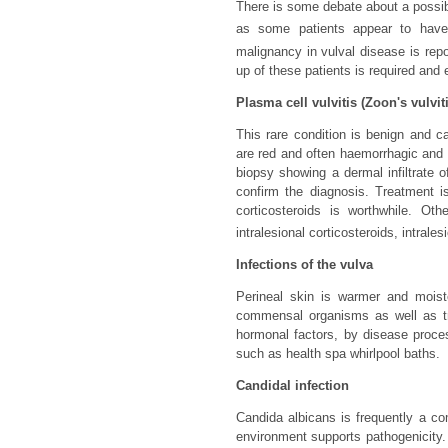
There is some debate about a possib
as some patients appear to have 
malignancy in vulval disease is rep
up of these patients is required and 
Plasma cell vulvitis (Zoon's vulvit
This rare condition is benign and ca
are red and often haemorrhagic and 
biopsy showing a dermal infiltrate o
confirm the diagnosis. Treatment is 
corticosteroids is worthwhile. Oth
intralesional corticosteroids, intrales
Infections of the vulva
Perineal skin is warmer and moist
commensal organisms as well as tr
hormonal factors, by disease proce
such as health spa whirlpool baths.
Candidal infection
Candida albicans is frequently a 
environment supports pathogenicity. 