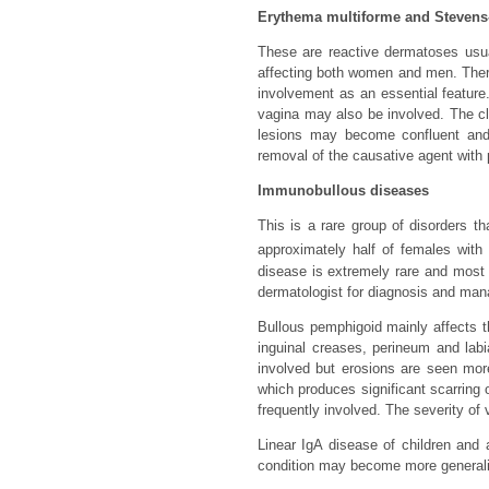
Erythema multiforme and Steven
These are reactive dermatoses usual
affecting both women and men. The
involvement as an essential feature.
vagina may also be involved. The cla
lesions may become confluent and b
removal of the causative agent with 
Immunobullous diseases
This is a rare group of disorders t
approximately half of females with 
disease is extremely rare and most 
dermatologist for diagnosis and mana
Bullous pemphigoid mainly affects t
inguinal creases, perineum and labi
involved but erosions are seen more
which produces significant scarring
frequently involved. The severity of
Linear IgA disease of children and 
condition may become more generalis