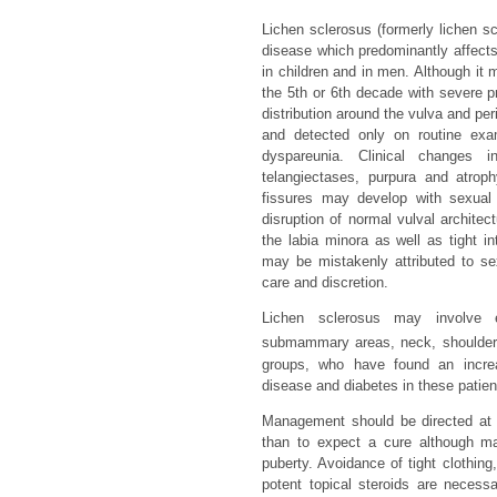
Lichen sclerosus (formerly lichen sc
disease which predominantly affec
in children and in men. Although it 
the 5th or 6th decade with severe pr
distribution around the vulva and pe
and detected only on routine exam
dyspareunia. Clinical changes i
telangiectases, purpura and atrop
fissures may develop with sexual i
disruption of normal vulval architec
the labia minora as well as tight int
may be mistakenly attributed to s
care and discretion.
Lichen sclerosus may involve e
submammary areas, neck, shoulders
groups, who have found an increas
disease and diabetes in these patie
Management should be directed at h
than to expect a cure although ma
puberty. Avoidance of tight clothing,
potent topical steroids are necess