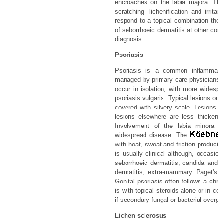
encroaches on the labia majora. Th
scratching, lichenification and irri
respond to a topical combination th
of seborrhoeic dermatitis at other c
diagnosis.
Psoriasis
Psoriasis is a common inflammat
managed by primary care physicians
occur in isolation, with more widesp
psoriasis vulgaris. Typical lesions 
covered with silvery scale. Lesions 
lesions elsewhere are less thicken
Involvement of the labia minor
widespread disease. The
with heat, sweat and friction produci
is usually clinical although, occas
seborrhoeic dermatitis, candida and
dermatitis, extra-mammary Paget's 
Genital psoriasis often follows a ch
is with topical steroids alone or in c
if secondary fungal or bacterial ove
Lichen sclerosus