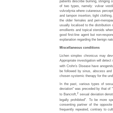
patients describe burning, stinging o
of two types, namely: vulvar vest
vulvodynia where cutaneous percepti
and tampon insertion, tight clothin
the older females and peri-menopa
usually localised to the distribution
emollients and topical steroids whe
good first-line agent but non-respo
explanation regarding the benign natu
Miscellaneous conditions
Lichen simplex chronicus may deve
Appropriate investigation will detect
with Crohn's Disease have anogeni
be followed by sinus, abscess and 
chosen systemic therapy for the und
In the past, various types of sexua
deviation" was preceded by that of 
2
to Bancroft,
sexual deviation denot
legally prohibited". To be more spe
consenting partner of the opposite
frequently repeated, contrary to cu