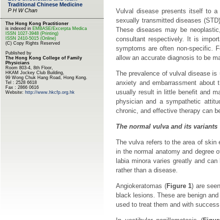
Vulval disease presents itself to a
sexually transmitted diseases (STD) p
These diseases may be neoplastic, 
consultant respectively. It is impo
symptoms are often non-specific. Fo
allow an accurate diagnosis to be ma
The prevalence of vulval disease i
anxiety and embarrassment about th
usually result in little benefit and 
physician and a sympathetic attitud
chronic, and effective therapy can b
The normal vulva and its variants
The vulva refers to the area of skin
in the normal anatomy and degree o
labia minora varies greatly and can
rather than a disease.
Angiokeratomas (
Figure 1
) are see
black lesions. These are benign and 
used to treat them and with success