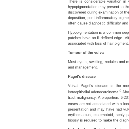
There is considerable variation in
hypopigmentation may present to the
discovered during examination of th
deposition, post-inflammatory pigme
often cause diagnostic difficulty and
Hypopigmentation is a common seque
patches have an ill-defined edge. V
associated with loss of hair pigment.
Tumour of the vulva
Most cysts, swelling, nodules and ma
and management.
Paget's disease
Vulval Paget's disease is the m
9
intraepithelial adenocarcinoma.
Abou
tract malignancy. A proportion, 6-2
cases are not associated with a loc
presentation and may have had vulva
erythematous, eczematoid, scaly p
biopsy is required to make the diagn