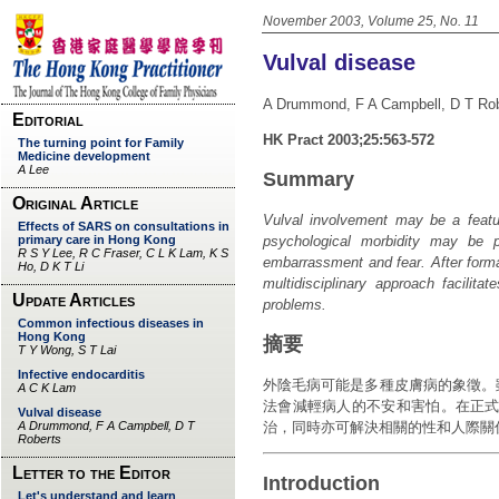
November 2003, Volume 25, No. 11
Vulval disease
A Drummond, F A Campbell, D T Ro
HK Pract 2003;25:563-572
Summary
Vulval involvement may be a featur
psychological morbidity may be 
embarrassment and fear. After forma
multidisciplinary approach facilita
problems.
摘要
外陰毛病可能是多種皮膚病的象徵。
法會減輕病人的不安和害怕。在正式
治，同時亦可解決相關的性和人際關
Introduction