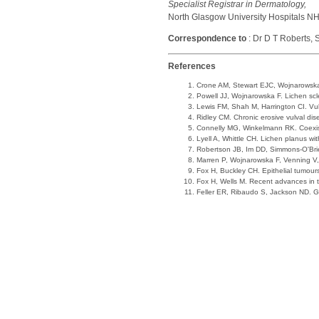
Specialist Registrar in Dermatology,
North Glasgow University Hospitals NHS
Correspondence to
: Dr D T Roberts,
References
Crone AM, Stewart EJC, Wojnarowska F
Powell JJ, Wojnarowska F. Lichen s
Lewis FM, Shah M, Harrington CI. Vul
Ridley CM. Chronic erosive vulval di
Connelly MG, Winkelmann RK. Coexist
Lyell A, Whittle CH. Lichen planus w
Robertson JB, Im DD, Simmons-O'Brien 
Marren P, Wojnarowska F, Venning V,
Fox H, Buckley CH. Epithelial tumours
Fox H, Wells M. Recent advances in 
Feller ER, Ribaudo S, Jackson ND. 