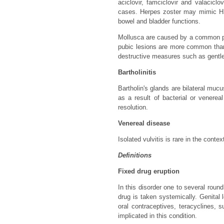
aciclovir, famciclovir and valacicl
cases. Herpes zoster may mimic HSV
bowel and bladder functions.
Mollusca are caused by a common pox
pubic lesions are more common than 
destructive measures such as gentle 
Bartholinitis
Bartholin's glands are bilateral mucu
as a result of bacterial or venere
resolution.
Venereal disease
Isolated vulvitis is rare in the cont
Definitions
Fixed drug eruption
In this disorder one to several roun
drug is taken systemically. Genital
oral contraceptives, teracyclines,
implicated in this condition.