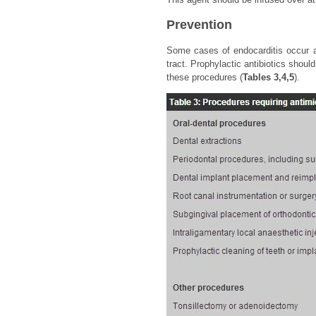
Prevention
Some cases of endocarditis occur aft
tract. Prophylactic antibiotics shoul
these procedures (
Tables 3,4,5
).