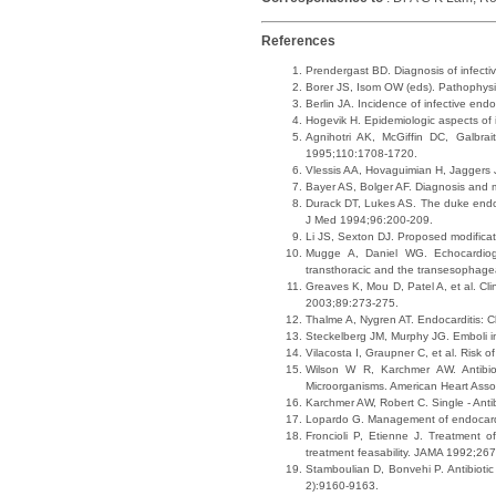
References
Prendergast BD. Diagnosis of infect
Borer JS, Isom OW (eds). Pathophysi
Berlin JA. Incidence of infective end
Hogevik H. Epidemiologic aspects of 
Agnihotri AK, McGiffin DC, Galbrai
1995;110:1708-1720.
Vlessis AA, Hovaguimian H, Jaggers J
Bayer AS, Bolger AF. Diagnosis and m
Durack DT, Lukes AS. The duke endocard
J Med 1994;96:200-209.
Li JS, Sexton DJ. Proposed modificati
Mugge A, Daniel WG. Echocardiogra
transthoracic and the transesophage
Greaves K, Mou D, Patel A, et al. Clin
2003;89:273-275.
Thalme A, Nygren AT. Endocarditis: C
Steckelberg JM, Murphy JG. Emboli in
Vilacosta I, Graupner C, et al. Risk o
Wilson W R, Karchmer AW. Antibiot
Microorganisms. American Heart Ass
Karchmer AW, Robert C. Single - Anti
Lopardo G. Management of endocardit
Froncioli P, Etienne J. Treatment o
treatment feasability. JAMA 1992;26
Stamboulian D, Bonvehi P. Antibiotic
2):9160-9163.