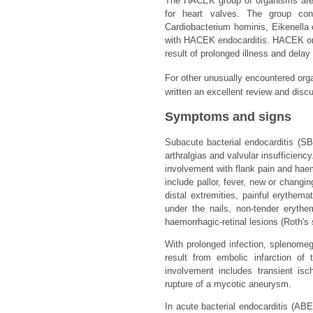
The HACEK group of organisms are 
for heart valves. The group cons
Cardiobacterium hominis, Eikenella 
with HACEK endocarditis. HACEK orga
result of prolonged illness and delay
For other unusually encountered orga
written an excellent review and disc
Symptoms and signs
Subacute bacterial endocarditis (SBE
arthralgias and valvular insufficien
involvement with flank pain and haema
include pallor, fever, new or chang
distal extremities, painful erythem
under the nails, non-tender eryth
haemorrhagic-retinal lesions (Roth's 
With prolonged infection, splenomeg
result from embolic infarction of
involvement includes transient is
rupture of a mycotic aneurysm.
In acute bacterial endocarditis (AB