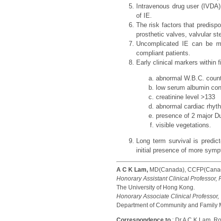
Intravenous drug user (IVDA)
of IE.
The risk factors that predisp
prosthetic valves, valvular st
Uncomplicated IE can be ma
compliant patients.
Early clinical markers within 
abnormal W.B.C. count
low serum albumin con
creatinine level >133
abnormal cardiac rhyt
presence of 2 major Du
visible vegetations.
Long term survival is predic
initial presence of more symp
A C K Lam,
MD(Canada), CCFP(Canada
Honorary Assistant Clinical Professor,
The University of Hong Kong.
Honorary Associate Clinical Professor,
Department of Community and Family M
Correspondence to
: Dr A C K Lam, 