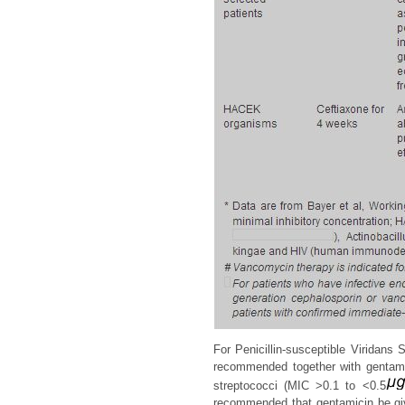
For Penicillin-susceptible Viridans 
recommended together with gentamici
streptococci (MIC >0.1 to <0.5
recommended that gentamicin be give