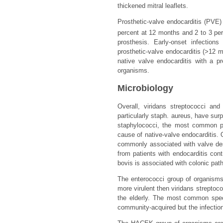
thickened mitral leaflets.
Prosthetic-valve endocarditis (PVE)
percent at 12 months and 2 to 3 per
prosthesis. Early-onset infection
prosthetic-valve endocarditis (>12 
native valve endocarditis with a p
organisms.
Microbiology
Overall, viridans streptococci an
particularly staph. aureus, have su
staphylococci, the most common pat
cause of native-valve endocarditis.
commonly associated with valve des
from patients with endocarditis con
bovis is associated with colonic pat
The enterococci group of organisms 
more virulent then viridans streptoco
the elderly. The most common spec
community-acquired but the infection