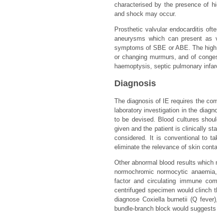
characterised by the presence of hi
and shock may occur.
Prosthetic valvular endocarditis of
aneurysms which can present as va
symptoms of SBE or ABE. The high fre
or changing murmurs, and of congestiv
haemoptysis, septic pulmonary infarct
Diagnosis
The diagnosis of IE requires the comb
laboratory investigation in the diagn
to be devised. Blood cultures shoul
given and the patient is clinically s
considered. It is conventional to ta
eliminate the relevance of skin cont
Other abnormal blood results which 
normochromic normocytic anaemia, 
factor and circulating immune com
centrifuged specimen would clinch t
diagnose Coxiella burnetii (Q fever
bundle-branch block would suggests pe