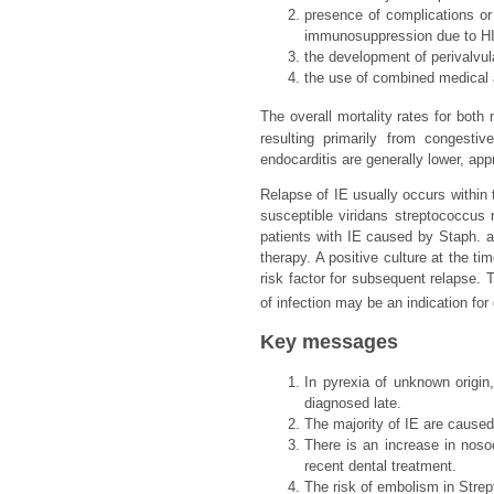
presence of complications or 
immunosuppression due to HIV
the development of perivalvul
the use of combined medical a
The overall mortality rates for both
resulting primarily from congestiv
endocarditis are generally lower, ap
Relapse of IE usually occurs within t
susceptible viridans streptococcus 
patients with IE caused by Staph. au
therapy. A positive culture at the ti
risk factor for subsequent relapse. 
of infection may be an indication fo
Key messages
In pyrexia of unknown origin
diagnosed late.
The majority of IE are cause
There is an increase in nos
recent dental treatment.
The risk of embolism in Strep