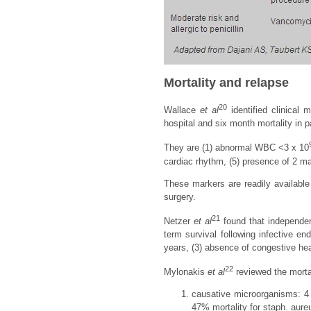
Mortality and relapse
20
Wallace
et al
identified clinical 
hospital and six month mortality in pa
They are (1) abnormal WBC <3 x 10
cardiac rhythm, (5) presence of 2 majo
These markers are readily available 
surgery.
21
Netzer
et al
found that independen
term survival following infective en
years, (3) absence of congestive hear
22
Mylonakis
et al
reviewed the mortal
causative microorganisms: 4 -
47% mortality for staph. aureu