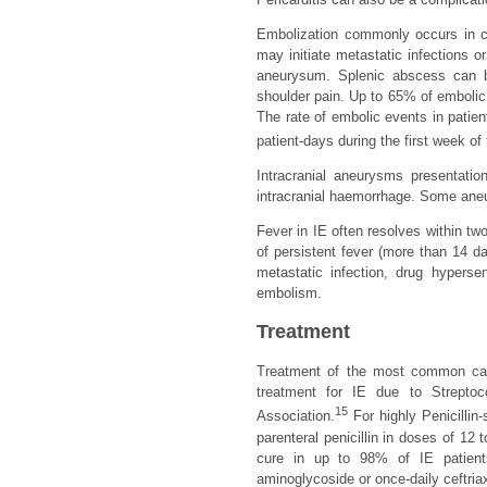
Embolization commonly occurs in cer
may initiate metastatic infections o
aneurysum. Splenic abscess can be
shoulder pain. Up to 65% of embolic 
The rate of embolic events in patient
patient-days during the first week of
Intracranial aneurysms presentati
intracranial haemorrhage. Some aneu
Fever in IE often resolves within tw
of persistent fever (more than 14 d
metastatic infection, drug hypersen
embolism.
Treatment
Treatment of the most common ca
treatment for IE due to Strepto
15
Association.
For highly Penicillin
parenteral penicillin in doses of 12 
cure in up to 98% of IE patients
aminoglycoside or once-daily ceftria