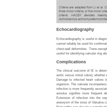
Echocardiography
Echocardiography is useful in diagno
cannot reliably be used for confirmat
chest-wall deformities. Trans-oeso
useful for identifying valvular ring 
Complications
The clinical outcome of IE is determ
aortic versus mitral valve), whether
Damage to infected heart valves 
organism. The valvular incompetence
infection is more frequently associat
annulus signifies more frequent de
Extension of infection into the se
aneurysm of the sinus of Valsalva can
Pericarditis can also be a complicati