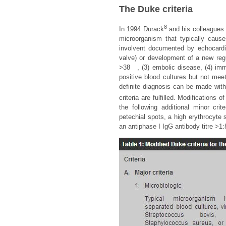
The Duke criteria
8
In 1994 Durack
and his colleagues i
microorganism that typically cause
involvent documented by echocardio
valve) or development of a new regur
>38
, (3) embolic disease, (4) im
positive blood cultures but not meet
definite diagnosis can be made with 
criteria are fulfilled. Modifications
the following additional minor cr
petechial spots, a high erythrocyte s
an antiphase I IgG antibody titre >1: