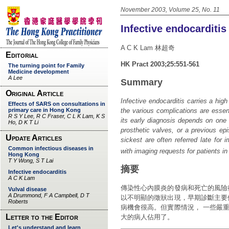
November 2003, Volume 25, No. 11
Infective endocarditis
A C K Lam 林超奇
HK Pract 2003;25:551-561
Summary
Infective endocarditis carries a high
the various complications are essent
its early diagnosis depends on one h
prosthetic valves, or a previous epi
sickest are often referred late for
with imaging requests for patients in
摘要
傳染性心內膜炎的發病和死亡的風險
以不明顯的徵狀出現，早期診斷主要
病機會很高。但實際情況， 一些嚴
大的病人佔用了。