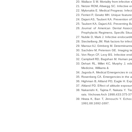
Wallace S M. Mortality from infective
Netzer ROM, Altwegg SC. Infective en
Mylonakis E. Medical Progress: Infec
Ferrieri P, Gewitz MH. Unique feature
Dajani AS, Taubert KA. Prevention o
Taubert KA, Dajani AS. Preventing Ba
Journal of American Dental Associ
Prophylactic Regimens, Specific Sit
Nubile D, Mark J. Infective endocard
Steckelberg JM. Risk factors for infec
Mansur AJ, Grinberg M. Determinants 
Sachdev M, Peterson GE. Imaging tech
Von Reyn CF, Levy BS. Infective endo
Campbell RD, Bagshan M. Human perfo
Dehart RL, Millet KC, Murphy J, ed
Medicine, Williams &
Jagoda A. Medical Emergencies in co
Rosenberg CA. Emergencies in the a
Highman B, Altland PD, Eagle H. Expe
Altland PD. Effect of altitude expos
Nakanishi K, Tajima F, Nakata Y. Tis
rats. Virchows Arch 1998;433:375-37
Hirata K, Ban T, Jinnouchi Y. Echoca
1991;68:1692-1697.