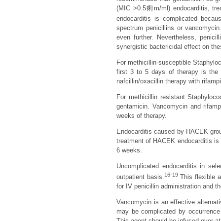
(MIC >0.5痢m/ml) endocarditis, tre
endocarditis is complicated becaus
spectrum penicillins or vancomycin
even further. Nevertheless, penicil
synergistic bactericidal effect on th
For methicillin-susceptible Staphyloc
first 3 to 5 days of therapy is the
nafcillin/oxacillin therapy with rifam
For methicillin resistant Staphyloc
gentamicin. Vancomycin and rifampi
weeks of therapy.
Endocarditis caused by HACEK group
treatment of HACEK endocarditis is c
6 weeks.
Uncomplicated endocarditis in sel
16-19
outpatient basis.
This flexible 
for IV penicillin administration and 
Vancomycin is an effective alternativ
may be complicated by occurrence of
This agent should be infused over at