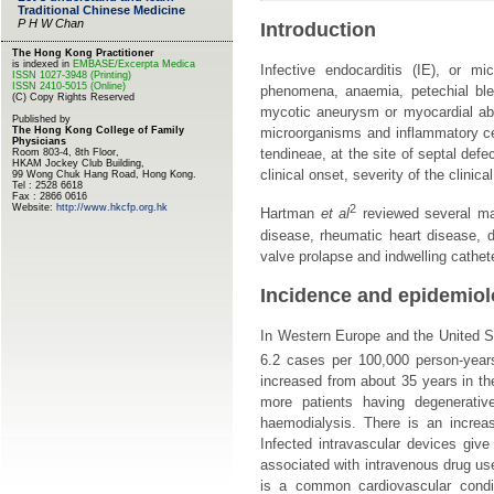
Introduction
Infective endocarditis (IE), or m
phenomena, anaemia, petechial blee
mycotic aneurysm or myocardial absc
microorganisms and inflammatory ce
tendineae, at the site of septal def
clinical onset, severity of the clini
2
Hartman
et al
reviewed several maj
disease, rheumatic heart disease, d
valve prolapse and indwelling cathet
Incidence and epidemio
In Western Europe and the United St
6.2 cases per 100,000 person-year
increased from about 35 years in the
more patients having degenerativ
haemodialysis. There is an increa
Infected intravascular devices give
associated with intravenous drug use
is a common cardiovascular conditi