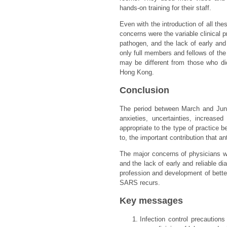
hands-on training for their staff.
Even with the introduction of all the
concerns were the variable clinical p
pathogen, and the lack of early and 
only full members and fellows of th
may be different from those who did
Hong Kong.
Conclusion
The period between March and June
anxieties, uncertainties, increas
appropriate to the type of practice
to, the important contribution that a
The major concerns of physicians we
and the lack of early and reliable d
profession and development of better 
SARS recurs.
Key messages
Infection control precautions