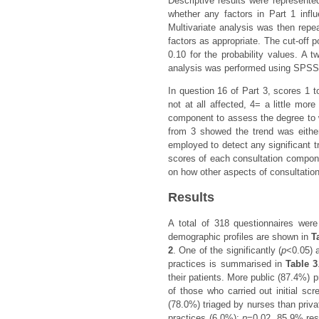
Descriptive results were represente
whether any factors in Part 1 infl
Multivariate analysis was then repea
factors as appropriate. The cut-off po
0.10 for the probability values. A tw
analysis was performed using SPSS 
In question 16 of Part 3, scores 1 
not at all affected, 4= a little mo
component to assess the degree to w
from 3 showed the trend was either 
employed to detect any significant 
scores of each consultation compone
on how other aspects of consultation
Results
A total of 318 questionnaires wer
demographic profiles are shown in
T
2
. One of the significantly (
p
<0.05) 
practices is summarised in
Table 3
their patients. More public (87.4%) p
of those who carried out initial scr
(78.0%) triaged by nurses than priv
practices (6.0%);
p
=0.02. 85.9% res