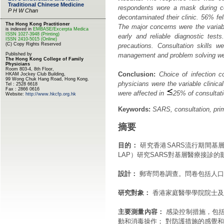
respondents wore a mask during con
decontaminated their clinic. 56% fe
The major concerns were the variable
early and reliable diagnostic test
precautions. Consultation skills 
management and problem solving were 
Conclusion:
Choice of infection co
physicians were the variable clinica
were affected in
25% of consultati
Keywords:
SARS, consultation, prim
摘要
目的：
研究香港SARS流行期間基層醫療醫
LAP）研究SARS對基層醫療接診的
設計：
郵寄問卷調查。問卷包括人口
研究對象：
香港家庭醫學學院院士及
主要測量內容：
感染控制措施，包括
動和消毒操作； 對防護措施的感覺