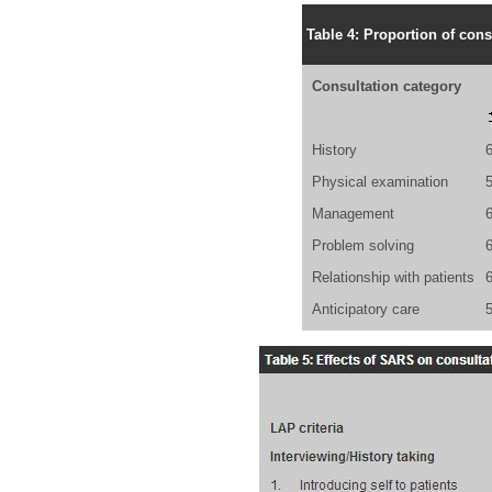
Table 4: Proportion of cons
Consultation category
History
Physical examination
Management
Problem solving
Relationship with patients
Anticipatory care