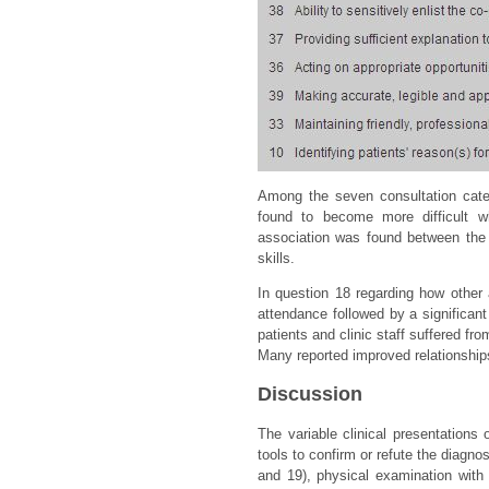
Among the seven consultation cate
found to become more difficult wh
association was found between the 
skills.
In question 18 regarding how other 
attendance followed by a significan
patients and clinic staff suffered f
Many reported improved relationship
Discussion
The variable clinical presentation
tools to confirm or refute the diagn
and 19), physical examination with