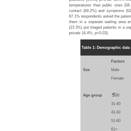
temperatures than public ones (5
contact (69.2%) and symptoms (62.6
87.1% respondents asked the patient
them in a separate waiting area a
(23.3%) put triaged patients in a se
private 16.4%;
p
=0.03).
Table 1: Demographic data 
Factors
Sex
Male
Female
Age group
30
31-40
41-50
51-60
61+