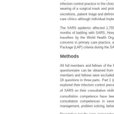
infection control practice in the cli
wearing of a surgical mask and prote
secretions, patient triage and definin
care clinics although individual imple
The SARS epidemic affected 1,755 
months of battling with SARS, Hon
travellers by the World Health Org
concerns in primary care practice, 
Package (LAP) criteria during the 
Methods
All full members and fellows of the
questionnaire can be obtained fro
members and fellows were excluded. 
18 questions in three parts. Part 1
explored their infection control pr
of SARS on their consultation skill
consultation competence have bee
consultation competences in seven
management, problem solving, behavio