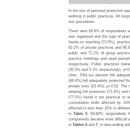
In the use of personal protection 
working in public practices. All re
risk procedures.
There were 69.8% of respondents who
was organised and the type of practi
hands-on teaching (73.0%), practi
82.2% of private practices and 85.5
public and 72.2% of group practic
practice meetings and used pamphl
respectively. Public practices tr
(35.5% and 5.2% respectively),
p
<0
clinic. Fifty-six percent felt adeq
(68.4%) felt adequately protected t
private ones (53.4%);
p
=0.02. The m
wearing full protection (71.4%) and 
(77.5%) found it not practical to 
consultation skills affected by 
affected in less than 25% in differe
in
Table 5
. 50-60% respondents f
components became more difficult a
in
Tables 6
and
7
, in descending ord