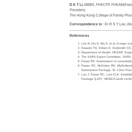
D K T Li,
MBBS, FHKCFP, FHKAM(Famil
President,
The Hong Kong College of Family Phys
Correspondence to
: Dr R S Y Lee, A
References
Lee N, Hui D, Wu A, et al. A major 
Ksiazek TG, Erdam D, Goldsmith CS, 
Department of Health, HKSAR. Suppleme
The SARS Expert Committee. SARS in
Fraser RC. Assessment of consultati
Fraser RC, McKinley RK, Mulholland H
Assessment Package. Br J Gen Prac
Lau J, Fraser RC, Lam CLK. Establishi
Package (LAP)'. WONCA world confe