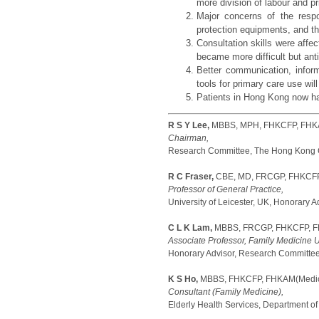
more division of labour and p
Major concerns of the respon
protection equipments, and the
Consultation skills were aff
became more difficult but ant
Better communication, inform
tools for primary care use wil
Patients in Hong Kong now hav
R S Y Lee,
MBBS, MPH, FHKCFP, FHKA
Chairman,
Research Committee, The Hong Kong Co
R C Fraser,
CBE, MD, FRCGP, FHKCF
Professor of General Practice,
University of Leicester, UK, Honorary
C L K Lam,
MBBS, FRCGP, FHKCFP, FH
Associate Professor, Family Medicine U
Honorary Advisor, Research Committee
K S Ho,
MBBS, FHKCFP, FHKAM(Medici
Consultant (Family Medicine),
Elderly Health Services, Department of