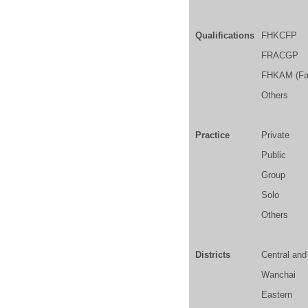
Qualifications
FHKCFP
FRACGP
FHKAM (Fam
Others
Practice
Private
Public
Group
Solo
Others
Districts
Central an
Wanchai
Eastern