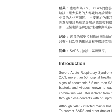
結果：
應答率為60%。71.4%的應
培訓；絕大多數的人都定時為診所進
44%的人並不認同。 主要擔心的
調查發現診所種類影響到感染控制措
加，但醫患關係和預防性治療則較容
結論：
選擇的感染控制措施同診所的
只有不到25%的接診過程中接診技
詞彙：
SARS，接診，基層醫療。
Introduction
Severe Acute Respiratory Syndrome
2003, more than 50 hospital healthc
1
signs of pneumonia.
Since then SAR
bacteria and viruses known to ca
coronavirus was later isolated from
through close contacts with or unpro
Although SARS infected mainly hospi
To prevent SARS and other droplet in