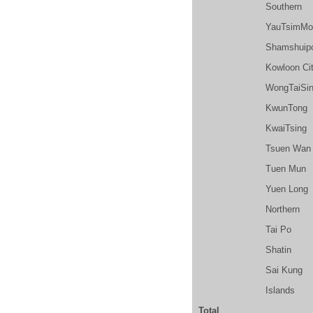
Southern
YauTsimMo
Shamshuip
Kowloon Ci
WongTaiSi
KwunTong
KwaiTsing
Tsuen Wan
Tuen Mun
Yuen Long
Northern
Tai Po
Shatin
Sai Kung
Islands
Total