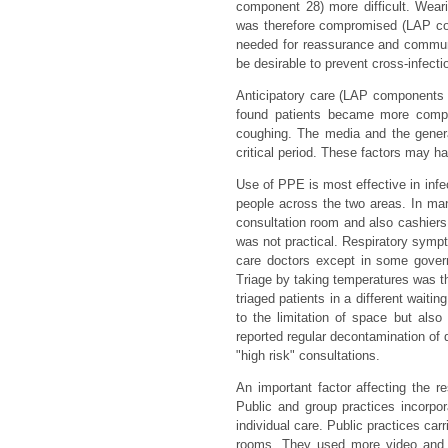
component 28) more difficult. Wea
was therefore compromised (LAP c
needed for reassurance and communic
be desirable to prevent cross-infecti
Anticipatory care (LAP components
found patients became more compl
coughing. The media and the genera
critical period. These factors may h
Use of PPE is most effective in infect
people across the two areas. In many
consultation room and also cashiers
was not practical. Respiratory symp
care doctors except in some govern
Triage by taking temperatures was t
triaged patients in a different wait
to the limitation of space but als
reported regular decontamination of d
"high risk" consultations.
An important factor affecting the r
Public and group practices incorpor
individual care. Public practices car
rooms. They used more video and se