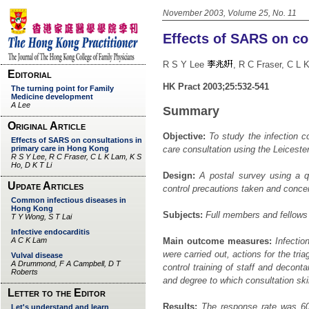
November 2003, Volume 25, No. 11
Effects of SARS on co
R S Y Lee
, R C Fraser, C
HK Pract 2003;25:532-541
Summary
Objective:
To study the infection c
care consultation using the Leices
Design:
A postal survey using a qu
control precautions taken and conce
Subjects:
Full members and fellows
Main outcome measures:
Infection
were carried out, actions for the tri
control training of staff and decont
and degree to which consultation skil
Results:
The response rate was 60%.