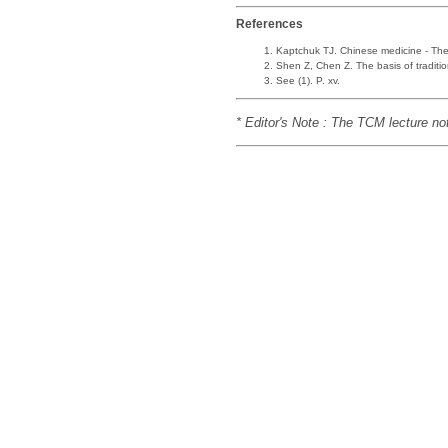
References
Kaptchuk TJ. Chinese medicine - The 
Shen Z, Chen Z. The basis of traditi
See (1). P. xv.
* Editor's Note : The TCM lecture no