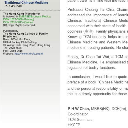
patient care" is in line with the tea
Professor Cheung Tai Chiu, Chairm
addressed the importance of learn
Chinese. Traditional Chinese Med
concerned with their state of health
coolness (
寒涼
). Family physicians 
Knowing TCM certainly helps in com
Chinese Medicine and Western Med
medicine in treating patients. He sha
Finally, Dr Chau Tai Wai, a TCM pra
Chinese Medicine. He emphasised th
regulation of bodily functions.
In conclusion, I would like to quot
preface of a book "Chinese Medicine
and the personal responsibility of m
this is a timely opportunity for thos
P H W Chan,
MBBS(HK), DCH(Ire)
Co-ordinator,
TCM Seminars,
HKCFP.