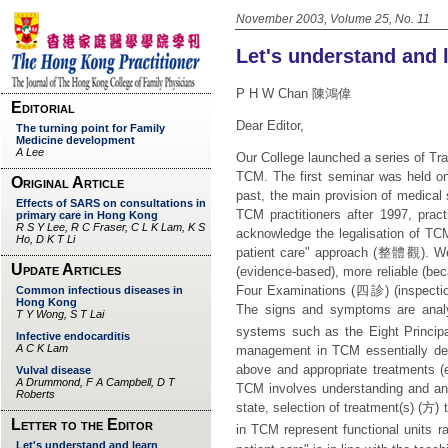
November 2003, Volume 25, No. 11
Let's understand and 
P H W Chan 陳鴻偉
Dear Editor,
Our College launched a series of Tr
TCM. The first seminar was held on
past, the main provision of medical
TCM practitioners after 1997, pract
acknowledge the legalisation of T
patient care" approach (
整體觀
). W
(evidence-based), more reliable (be
Four Examinations (
四診
) (inspecti
The signs and symptoms are analyse
systems such as the Eight Principa
management in TCM essentially dep
above and appropriate treatments (
TCM involves understanding and ana
state, selection of treatment(s) (
方
) 
in TCM represent functional units ra